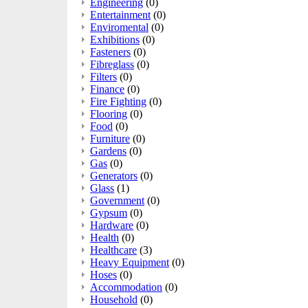
Engineering
(0)
Entertainment
(0)
Enviromental
(0)
Exhibitions
(0)
Fasteners
(0)
Fibreglass
(0)
Filters
(0)
Finance
(0)
Fire Fighting
(0)
Flooring
(0)
Food
(0)
Furniture
(0)
Gardens
(0)
Gas
(0)
Generators
(0)
Glass
(1)
Government
(0)
Gypsum
(0)
Hardware
(0)
Health
(0)
Healthcare
(3)
Heavy Equipment
(0)
Hoses
(0)
Accommodation
(0)
Household
(0)