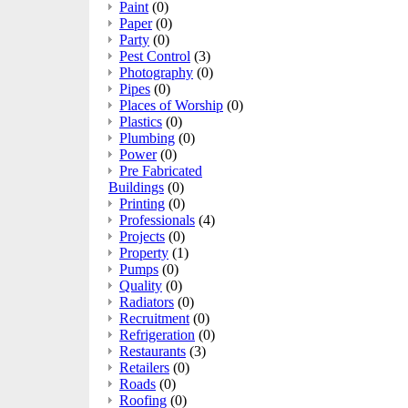
Paint
(0)
Paper
(0)
Party
(0)
Pest Control
(3)
Photography
(0)
Pipes
(0)
Places of Worship
(0)
Plastics
(0)
Plumbing
(0)
Power
(0)
Pre Fabricated
Buildings
(0)
Printing
(0)
Professionals
(4)
Projects
(0)
Property
(1)
Pumps
(0)
Quality
(0)
Radiators
(0)
Recruitment
(0)
Refrigeration
(0)
Restaurants
(3)
Retailers
(0)
Roads
(0)
Roofing
(0)