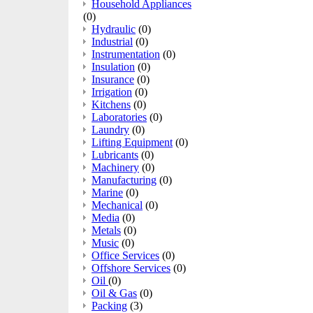
Household Appliances
(0)
Hydraulic
(0)
Industrial
(0)
Instrumentation
(0)
Insulation
(0)
Insurance
(0)
Irrigation
(0)
Kitchens
(0)
Laboratories
(0)
Laundry
(0)
Lifting Equipment
(0)
Lubricants
(0)
Machinery
(0)
Manufacturing
(0)
Marine
(0)
Mechanical
(0)
Media
(0)
Metals
(0)
Music
(0)
Office Services
(0)
Offshore Services
(0)
Oil
(0)
Oil & Gas
(0)
Packing
(3)