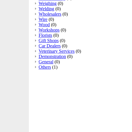
Weighing
(0)
Welding
(0)
Wholesalers
(0)
Wire
(0)
Wood
(0)
Workshops
(0)
Florists
(0)
Gift Shops
(0)
Car Dealers
(0)
Veterinary Services
(0)
Demonstration
(0)
General
(0)
Others
(1)