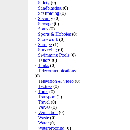
Safety
(0)
Sandblasting
(0)
Scaffolding
(0)
Security
(0)
Sewage
(0)
Signs
(0)
Sports & Hobbies
(0)
Stonework
(0)
Storage
(1)
Surveying
(0)
Swimming Pools
(0)
Tailors
(0)
Tanks
(0)
Telecommunications
(0)
Television & Video
(0)
Textiles
(0)
Tools
(0)
Transport
(1)
Travel
(0)
Valves
(0)
Ventilation
(0)
Waste
(0)
Water
(0)
Waterproofing
(0)