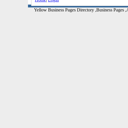
Yellow Business Pages Directory ,Business Pages ,A