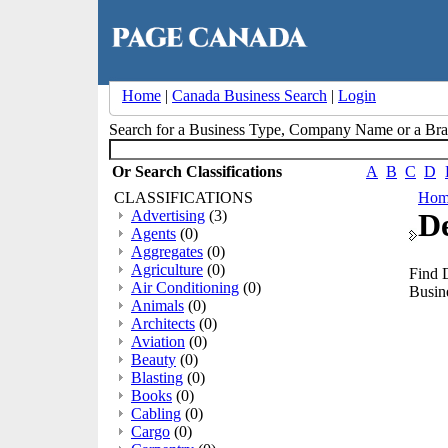
Home
|
Canada Business Search
|
Login
Search for a Business Type, Company Name or a B
Or Search Classifications
A
B
C
D
CLASSIFICATIONS
Hom
Advertising
(3)
D
Agents
(0)
Aggregates
(0)
Agriculture
(0)
Find 
Air Conditioning
(0)
Busine
Animals
(0)
Architects
(0)
Aviation
(0)
Beauty
(0)
Blasting
(0)
Books
(0)
Cabling
(0)
Cargo
(0)