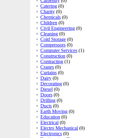
Carpentry
(0)
Catering
(0)
Charity
(0)
Chemicals
(0)
Children
(0)
Civil Engineering
(0)
Cleaning
(0)
Cold Storage
(0)
Compressors
(0)
Computer Services
(1)
Construction
(0)
Contracting
(1)
Cranes
(0)
Curtains
(0)
Dairy
(0)
Decorating
(0)
Diesel
(0)
Doors
(0)
Drilling
(0)
Ducts
(0)
Earth Moving
(0)
Education
(0)
Electrical
(0)
Electro Mechanical
(0)
Electronics
(0)