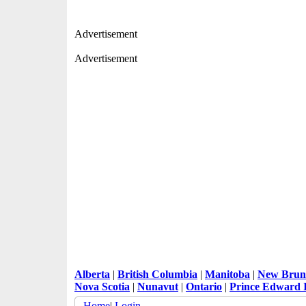
Advertisement
Advertisement
Alberta
|
British Columbia
|
Manitoba
|
New Brun
Nova Scotia
|
Nunavut
|
Ontario
|
Prince Edward 
Home
|
Login