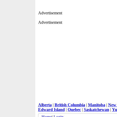
Advertisement
Advertisement
Alberta
|
British Columbia
|
Manitoba
|
New 
Edward Island
|
Quebec
|
Saskatchewan
|
Yu
Home
|
Login