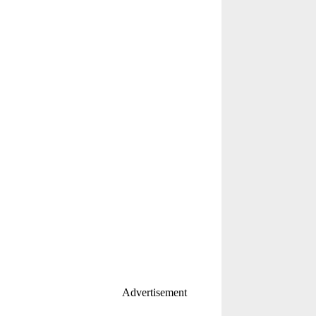
Advertisement