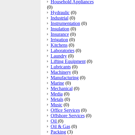
Household Appliances
(0)
Hydraulic
(0)
Industrial
(0)
Instrumentation
(0)
Insulation
(0)
Insurance
(0)
Irrigation
(0)
Kitchens
(0)
Laboratories
(0)
Laundry
(0)
Lifting Equipment
(0)
Lubricants
(0)
Machinery
(0)
Manufacturing
(0)
Marine
(0)
Mechanical
(0)
Media
(0)
Metals
(0)
Music
(0)
Office Services
(0)
Offshore Services
(0)
Oil
(0)
Oil & Gas
(0)
Packing
(3)