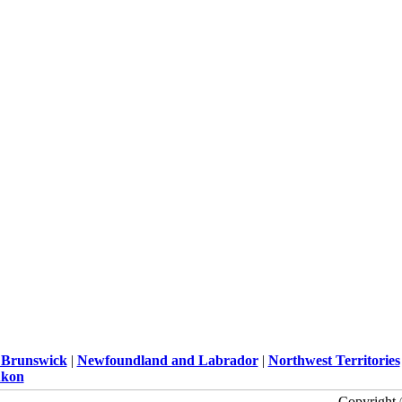
Brunswick
|
Newfoundland and Labrador
|
Northwest Territories
kon
Copyright 