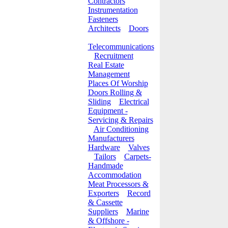
Contractors
Instrumentation
Fasteners
Architects
Doors
Telecommunications
Recruitment
Real Estate
Management
Places Of Worship
Doors Rolling &
Sliding
Electrical
Equipment -
Servicing & Repairs
Air Conditioning
Manufacturers
Hardware
Valves
Tailors
Carpets-
Handmade
Accommodation
Meat Processors &
Exporters
Record
& Cassette
Suppliers
Marine
& Offshore -