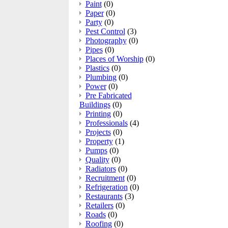
Paint
(0)
Paper
(0)
Party
(0)
Pest Control
(3)
Photography
(0)
Pipes
(0)
Places of Worship
(0)
Plastics
(0)
Plumbing
(0)
Power
(0)
Pre Fabricated
Buildings
(0)
Printing
(0)
Professionals
(4)
Projects
(0)
Property
(1)
Pumps
(0)
Quality
(0)
Radiators
(0)
Recruitment
(0)
Refrigeration
(0)
Restaurants
(3)
Retailers
(0)
Roads
(0)
Roofing
(0)