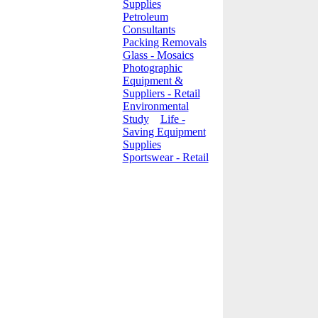
Supplies
Petroleum
Consultants
Packing Removals
Glass - Mosaics
Photographic
Equipment &
Suppliers - Retail
Environmental
Study
Life -
Saving Equipment
Supplies
Sportswear - Retail