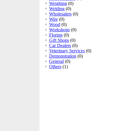
Weighing
(0)
Welding
(0)
Wholesalers
(0)
Wire
(0)
Wood
(0)
Workshops
(0)
Florists
(0)
Gift Shops
(0)
Car Dealers
(0)
Veterinary Services
(0)
Demonstration
(0)
General
(0)
Others
(1)