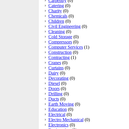
Carpentry
(0)
Catering
(0)
Charity
(0)
Chemicals
(0)
Children
(0)
Civil Engineering
(0)
Cleaning
(0)
Cold Storage
(0)
Compressors
(0)
Computer Services
(1)
Construction
(0)
Contracting
(1)
Cranes
(0)
Curtains
(0)
Dairy
(0)
Decorating
(0)
Diesel
(0)
Doors
(0)
Drilling
(0)
Ducts
(0)
Earth Moving
(0)
Education
(0)
Electrical
(0)
Electro Mechanical
(0)
Electronics
(0)