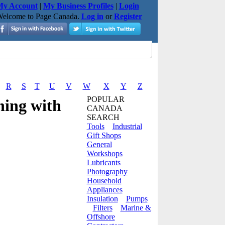
y Account
|
My Business Profiles
|
Login
elcome to Page Canada.
Log in
or
Register
R
S
T
U
V
W
X
Y
Z
POPULAR
ning with
CANADA
SEARCH
Tools
Industrial
Gift Shops
General
Workshops
Lubricants
Photography
Household
Appliances
Insulation
Pumps
Filters
Marine &
Offshore