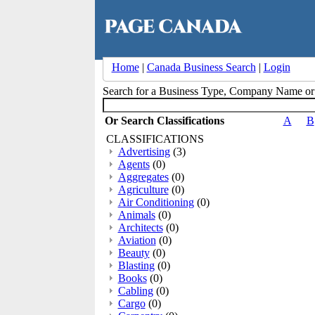
Home
|
Canada Business Search
|
Login
Search for a Business Type, Company Name o
Or Search Classifications
A
B
CLASSIFICATIONS
Advertising
(3)
Agents
(0)
Aggregates
(0)
Agriculture
(0)
Air Conditioning
(0)
Animals
(0)
Architects
(0)
Aviation
(0)
Beauty
(0)
Blasting
(0)
Books
(0)
Cabling
(0)
Cargo
(0)