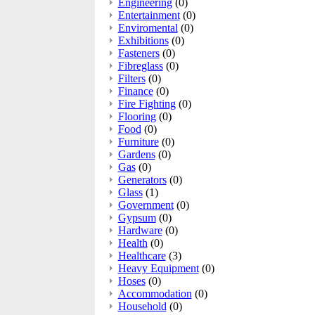
Engineering
(0)
Entertainment
(0)
Enviromental
(0)
Exhibitions
(0)
Fasteners
(0)
Fibreglass
(0)
Filters
(0)
Finance
(0)
Fire Fighting
(0)
Flooring
(0)
Food
(0)
Furniture
(0)
Gardens
(0)
Gas
(0)
Generators
(0)
Glass
(1)
Government
(0)
Gypsum
(0)
Hardware
(0)
Health
(0)
Healthcare
(3)
Heavy Equipment
(0)
Hoses
(0)
Accommodation
(0)
Household
(0)