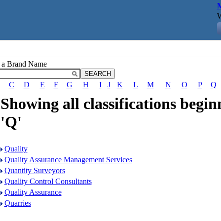
M
W
r a Brand Name
C
D
E
F
G
H
I
J
K
L
M
N
O
P
Q
Showing all classifications begin
'Q'
Quality
Quality Assurance Management Services
Quantity Surveyors
Quality Control Consultants
Quality Assurance
Quarries