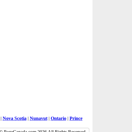
|
Nova Scotia
|
Nunavut
|
Ontario
|
Prince
© PageCanada.com 2026 All Rights Reserved