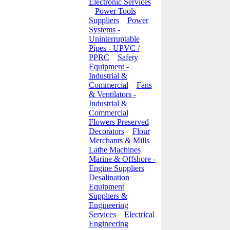
Electronic Services
Power Tools
Suppliers
Power
Systems -
Uninterruptable
Pipes - UPVC /
PPRC
Safety
Equipment -
Industrial &
Commercial
Fans
& Ventilators -
Industrial &
Commercial
Flowers Preserved
Decorators
Flour
Merchants & Mills
Lathe Machines
Marine & Offshore -
Engine Suppliers
Desalination
Equipment
Suppliers &
Engineering
Services
Electrical
Engineering