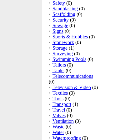
Safety
(0)
Sandblasting
(0)
Scaffolding
(0)
Security
(0)
Sewage
(0)
Signs
(0)
Sports & Hobbies
(0)
Stonework
(0)
Storage
(1)
Surveying
(0)
Swimming Pools
(0)
Tailors
(0)
Tanks
(0)
Telecommunications
(0)
Television & Video
(0)
Textiles
(0)
Tools
(0)
Transport
(1)
Travel
(0)
Valves
(0)
Ventilation
(0)
Waste
(0)
Water
(0)
Waterproofing
(0)