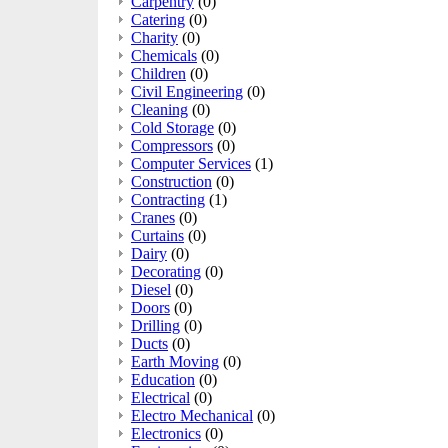
Carpentry
(0)
Catering
(0)
Charity
(0)
Chemicals
(0)
Children
(0)
Civil Engineering
(0)
Cleaning
(0)
Cold Storage
(0)
Compressors
(0)
Computer Services
(1)
Construction
(0)
Contracting
(1)
Cranes
(0)
Curtains
(0)
Dairy
(0)
Decorating
(0)
Diesel
(0)
Doors
(0)
Drilling
(0)
Ducts
(0)
Earth Moving
(0)
Education
(0)
Electrical
(0)
Electro Mechanical
(0)
Electronics
(0)