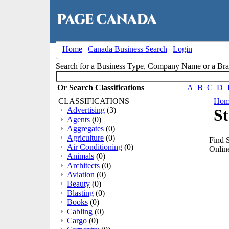
Home
|
Canada Business Search
|
Login
Search for a Business Type, Company Name or a B
Or Search Classifications
A
B
C
D
CLASSIFICATIONS
Hom
Advertising
(3)
St
Agents
(0)
Aggregates
(0)
Agriculture
(0)
Find S
Air Conditioning
(0)
Online
Animals
(0)
Architects
(0)
Aviation
(0)
Beauty
(0)
Blasting
(0)
Books
(0)
Cabling
(0)
Cargo
(0)