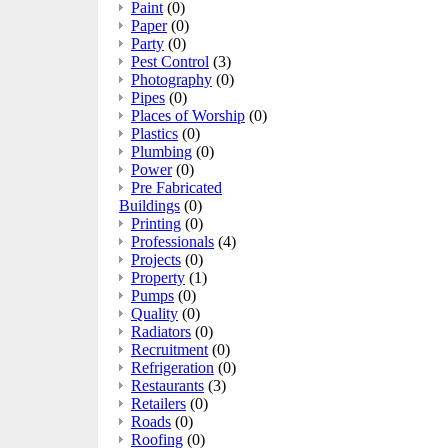
Paint
(0)
Paper
(0)
Party
(0)
Pest Control
(3)
Photography
(0)
Pipes
(0)
Places of Worship
(0)
Plastics
(0)
Plumbing
(0)
Power
(0)
Pre Fabricated
Buildings
(0)
Printing
(0)
Professionals
(4)
Projects
(0)
Property
(1)
Pumps
(0)
Quality
(0)
Radiators
(0)
Recruitment
(0)
Refrigeration
(0)
Restaurants
(3)
Retailers
(0)
Roads
(0)
Roofing
(0)