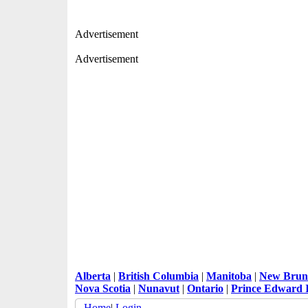
Advertisement
Advertisement
Alberta
|
British Columbia
|
Manitoba
|
New Brun
Nova Scotia
|
Nunavut
|
Ontario
|
Prince Edward 
Home
|
Login