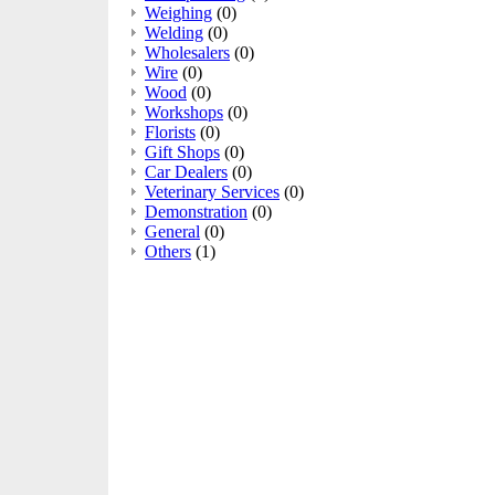
Weighing
(0)
Welding
(0)
Wholesalers
(0)
Wire
(0)
Wood
(0)
Workshops
(0)
Florists
(0)
Gift Shops
(0)
Car Dealers
(0)
Veterinary Services
(0)
Demonstration
(0)
General
(0)
Others
(1)