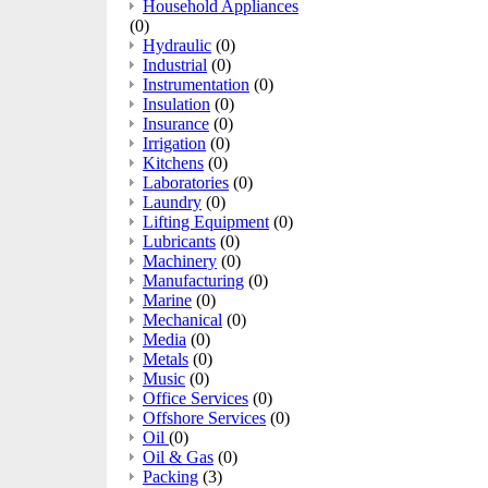
Household Appliances
(0)
Hydraulic
(0)
Industrial
(0)
Instrumentation
(0)
Insulation
(0)
Insurance
(0)
Irrigation
(0)
Kitchens
(0)
Laboratories
(0)
Laundry
(0)
Lifting Equipment
(0)
Lubricants
(0)
Machinery
(0)
Manufacturing
(0)
Marine
(0)
Mechanical
(0)
Media
(0)
Metals
(0)
Music
(0)
Office Services
(0)
Offshore Services
(0)
Oil
(0)
Oil & Gas
(0)
Packing
(3)