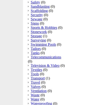
Safety
(0)
Sandblasting
(0)
Scaffolding
(0)
Security
(0)
Sewage
(0)
Signs
(0)
Sports & Hobbies
(0)
Stonework
(0)
Storage
(1)
Surveying
(0)
Swimming Pools
(0)
Tailors
(0)
Tanks
(0)
Telecommunications
(0)
Television & Video
(0)
Textiles
(0)
Tools
(0)
Transport
(1)
Travel
(0)
Valves
(0)
Ventilation
(0)
Waste
(0)
Water
(0)
Waterproofing
(0)