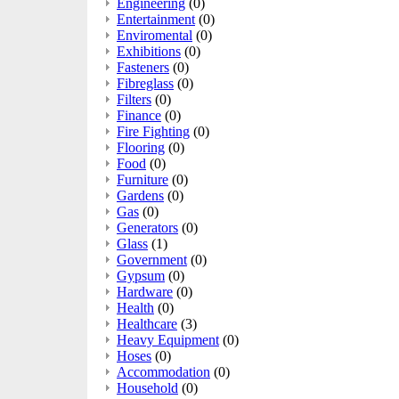
Engineering
(0)
Entertainment
(0)
Enviromental
(0)
Exhibitions
(0)
Fasteners
(0)
Fibreglass
(0)
Filters
(0)
Finance
(0)
Fire Fighting
(0)
Flooring
(0)
Food
(0)
Furniture
(0)
Gardens
(0)
Gas
(0)
Generators
(0)
Glass
(1)
Government
(0)
Gypsum
(0)
Hardware
(0)
Health
(0)
Healthcare
(3)
Heavy Equipment
(0)
Hoses
(0)
Accommodation
(0)
Household
(0)