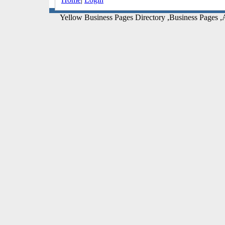
Yellow Business Pages Directory ,Business Pages ,A