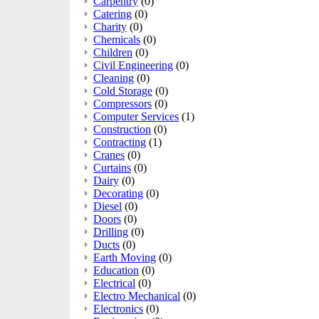
Carpentry
(0)
Catering
(0)
Charity
(0)
Chemicals
(0)
Children
(0)
Civil Engineering
(0)
Cleaning
(0)
Cold Storage
(0)
Compressors
(0)
Computer Services
(1)
Construction
(0)
Contracting
(1)
Cranes
(0)
Curtains
(0)
Dairy
(0)
Decorating
(0)
Diesel
(0)
Doors
(0)
Drilling
(0)
Ducts
(0)
Earth Moving
(0)
Education
(0)
Electrical
(0)
Electro Mechanical
(0)
Electronics
(0)