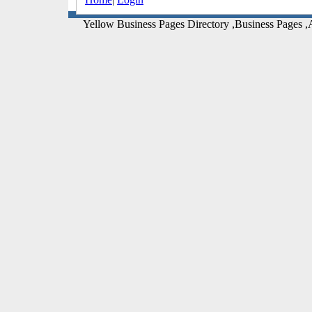
Yellow Business Pages Directory ,Business Pages ,A