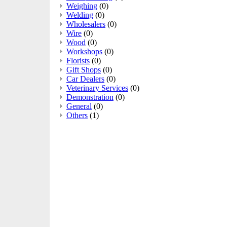
Weighing
(0)
Welding
(0)
Wholesalers
(0)
Wire
(0)
Wood
(0)
Workshops
(0)
Florists
(0)
Gift Shops
(0)
Car Dealers
(0)
Veterinary Services
(0)
Demonstration
(0)
General
(0)
Others
(1)