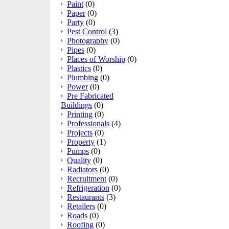
Paint
(0)
Paper
(0)
Party
(0)
Pest Control
(3)
Photography
(0)
Pipes
(0)
Places of Worship
(0)
Plastics
(0)
Plumbing
(0)
Power
(0)
Pre Fabricated
Buildings
(0)
Printing
(0)
Professionals
(4)
Projects
(0)
Property
(1)
Pumps
(0)
Quality
(0)
Radiators
(0)
Recruitment
(0)
Refrigeration
(0)
Restaurants
(3)
Retailers
(0)
Roads
(0)
Roofing
(0)