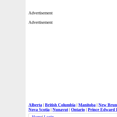
Advertisement
Advertisement
Alberta
|
British Columbia
|
Manitoba
|
New Brun
Nova Scotia
|
Nunavut
|
Ontario
|
Prince Edward 
Home
|
Login