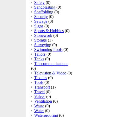
Safety
(0)
Sandblasting
(0)
Scaffolding
(0)
Security
(0)
Sewage
(0)
Signs
(0)
Sports & Hobbies
(0)
Stonework
(0)
Storage
(1)
Surveying
(0)
Swimming Pools
(0)
Tailors
(0)
Tanks
(0)
Telecommunications
(0)
Television & Video
(0)
Textiles
(0)
Tools
(0)
Transport
(1)
Travel
(0)
Valves
(0)
Ventilation
(0)
Waste
(0)
Water
(0)
Waterproofing
(0)