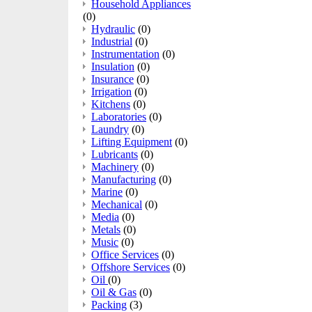
Household Appliances
(0)
Hydraulic
(0)
Industrial
(0)
Instrumentation
(0)
Insulation
(0)
Insurance
(0)
Irrigation
(0)
Kitchens
(0)
Laboratories
(0)
Laundry
(0)
Lifting Equipment
(0)
Lubricants
(0)
Machinery
(0)
Manufacturing
(0)
Marine
(0)
Mechanical
(0)
Media
(0)
Metals
(0)
Music
(0)
Office Services
(0)
Offshore Services
(0)
Oil
(0)
Oil & Gas
(0)
Packing
(3)