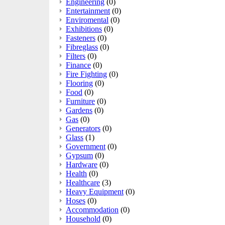
Engineering
(0)
Entertainment
(0)
Enviromental
(0)
Exhibitions
(0)
Fasteners
(0)
Fibreglass
(0)
Filters
(0)
Finance
(0)
Fire Fighting
(0)
Flooring
(0)
Food
(0)
Furniture
(0)
Gardens
(0)
Gas
(0)
Generators
(0)
Glass
(1)
Government
(0)
Gypsum
(0)
Hardware
(0)
Health
(0)
Healthcare
(3)
Heavy Equipment
(0)
Hoses
(0)
Accommodation
(0)
Household
(0)