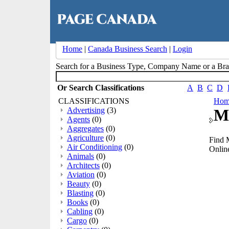
Home
|
Canada Business Search
|
Login
Search for a Business Type, Company Name or a B
Or Search Classifications
A
B
C
D
CLASSIFICATIONS
Hom
Advertising
(3)
M
Agents
(0)
Aggregates
(0)
Agriculture
(0)
Find 
Air Conditioning
(0)
Online
Animals
(0)
Architects
(0)
Aviation
(0)
Beauty
(0)
Blasting
(0)
Books
(0)
Cabling
(0)
Cargo
(0)