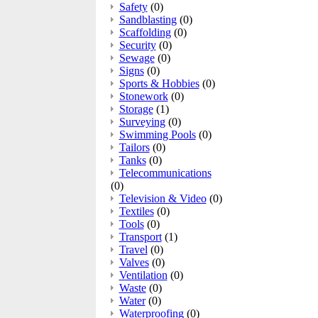
Safety
(0)
Sandblasting
(0)
Scaffolding
(0)
Security
(0)
Sewage
(0)
Signs
(0)
Sports & Hobbies
(0)
Stonework
(0)
Storage
(1)
Surveying
(0)
Swimming Pools
(0)
Tailors
(0)
Tanks
(0)
Telecommunications
(0)
Television & Video
(0)
Textiles
(0)
Tools
(0)
Transport
(1)
Travel
(0)
Valves
(0)
Ventilation
(0)
Waste
(0)
Water
(0)
Waterproofing
(0)