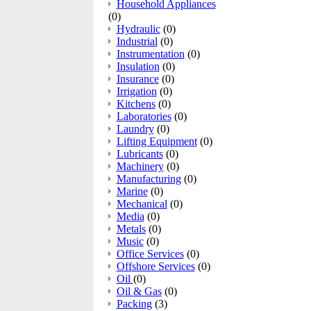
Household Appliances
(0)
Hydraulic
(0)
Industrial
(0)
Instrumentation
(0)
Insulation
(0)
Insurance
(0)
Irrigation
(0)
Kitchens
(0)
Laboratories
(0)
Laundry
(0)
Lifting Equipment
(0)
Lubricants
(0)
Machinery
(0)
Manufacturing
(0)
Marine
(0)
Mechanical
(0)
Media
(0)
Metals
(0)
Music
(0)
Office Services
(0)
Offshore Services
(0)
Oil
(0)
Oil & Gas
(0)
Packing
(3)