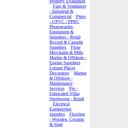
Property Evaluation
Fans & Ventilators
- Industrial &
Commercial
Pipes
- UPVC / PPRC
Photographic
Equipment &
Suppliers - Retail
Record & Cassette
Suppliers
Flour
Merchants & Mills
Marine & Offshore -
Engine Suppliers
Leisure Places
Decorators
Marine
& Offshore -
Maintenance
Services
Pre -
Fabricated Villas
Sportswear - Retail
Electrical
Engineering
Supplies
Flooring
- Wooden, Ceramic
& Slate