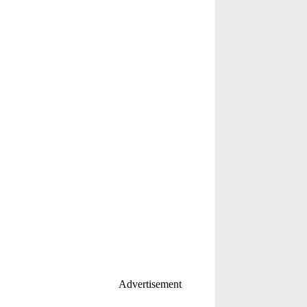
Advertisement