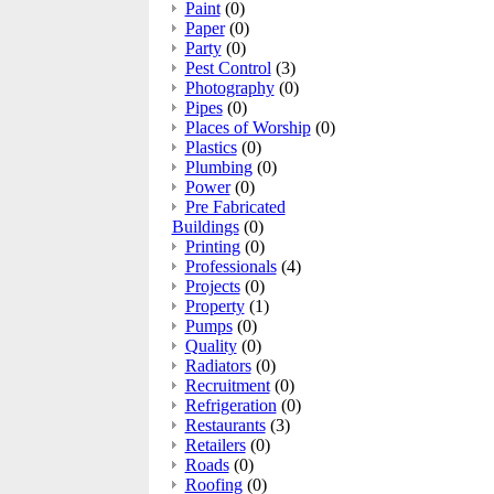
Paint
(0)
Paper
(0)
Party
(0)
Pest Control
(3)
Photography
(0)
Pipes
(0)
Places of Worship
(0)
Plastics
(0)
Plumbing
(0)
Power
(0)
Pre Fabricated
Buildings
(0)
Printing
(0)
Professionals
(4)
Projects
(0)
Property
(1)
Pumps
(0)
Quality
(0)
Radiators
(0)
Recruitment
(0)
Refrigeration
(0)
Restaurants
(3)
Retailers
(0)
Roads
(0)
Roofing
(0)