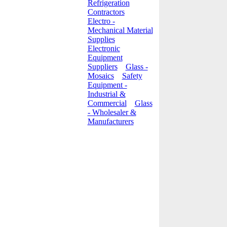
Refrigeration
Contractors
Electro -
Mechanical Material
Supplies
Electronic
Equipment
Suppliers
Glass -
Mosaics
Safety
Equipment -
Industrial &
Commercial
Glass
- Wholesaler &
Manufacturers