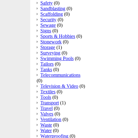
Safety
(0)
Sandblasting
(0)
Scaffolding
(0)
Security
(0)
Sewage
(0)
Signs
(0)
Sports & Hobbies
(0)
Stonework
(0)
Storage
(1)
Surveying
(0)
Swimming Pools
(0)
Tailors
(0)
Tanks
(0)
Telecommunications
(0)
Television & Video
(0)
Textiles
(0)
Tools
(0)
Transport
(1)
Travel
(0)
Valves
(0)
Ventilation
(0)
Waste
(0)
Water
(0)
Waterproofing
(0)