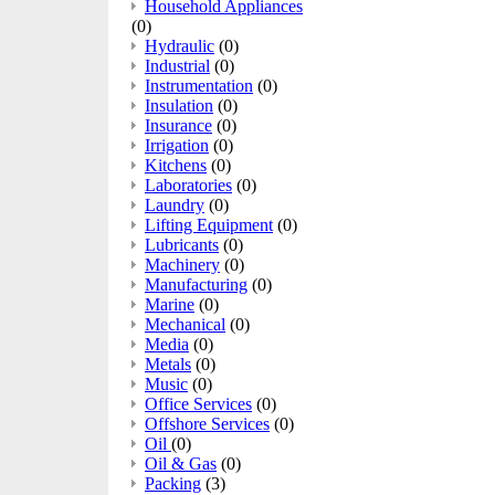
Household Appliances
(0)
Hydraulic
(0)
Industrial
(0)
Instrumentation
(0)
Insulation
(0)
Insurance
(0)
Irrigation
(0)
Kitchens
(0)
Laboratories
(0)
Laundry
(0)
Lifting Equipment
(0)
Lubricants
(0)
Machinery
(0)
Manufacturing
(0)
Marine
(0)
Mechanical
(0)
Media
(0)
Metals
(0)
Music
(0)
Office Services
(0)
Offshore Services
(0)
Oil
(0)
Oil & Gas
(0)
Packing
(3)