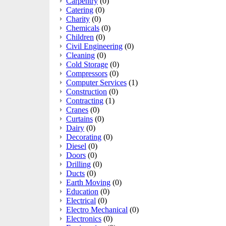
Carpentry
(0)
Catering
(0)
Charity
(0)
Chemicals
(0)
Children
(0)
Civil Engineering
(0)
Cleaning
(0)
Cold Storage
(0)
Compressors
(0)
Computer Services
(1)
Construction
(0)
Contracting
(1)
Cranes
(0)
Curtains
(0)
Dairy
(0)
Decorating
(0)
Diesel
(0)
Doors
(0)
Drilling
(0)
Ducts
(0)
Earth Moving
(0)
Education
(0)
Electrical
(0)
Electro Mechanical
(0)
Electronics
(0)