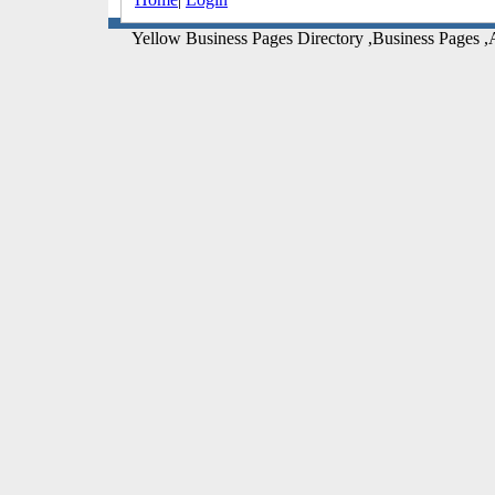
Yellow Business Pages Directory ,Business Pages ,A