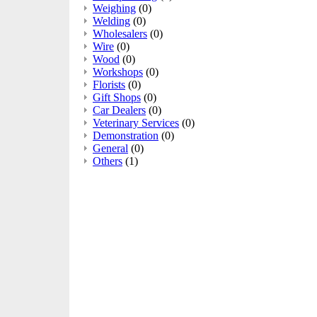
Weighing
(0)
Welding
(0)
Wholesalers
(0)
Wire
(0)
Wood
(0)
Workshops
(0)
Florists
(0)
Gift Shops
(0)
Car Dealers
(0)
Veterinary Services
(0)
Demonstration
(0)
General
(0)
Others
(1)