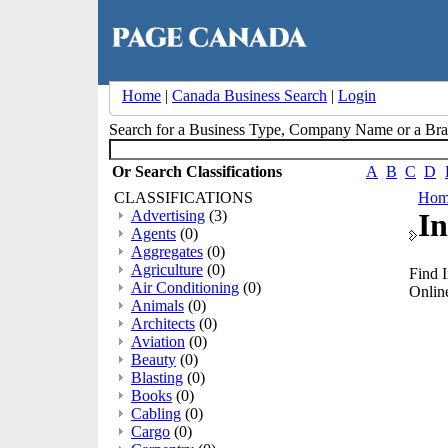
Home
|
Canada Business Search
|
Login
Search for a Business Type, Company Name or a B
Or Search Classifications
A
B
C
D
CLASSIFICATIONS
Hom
Advertising
(3)
In
Agents
(0)
Aggregates
(0)
Agriculture
(0)
Find 
Air Conditioning
(0)
Online
Animals
(0)
Architects
(0)
Aviation
(0)
Beauty
(0)
Blasting
(0)
Books
(0)
Cabling
(0)
Cargo
(0)