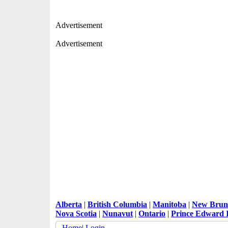
Advertisement
Advertisement
Alberta
|
British Columbia
|
Manitoba
|
New Brun
Nova Scotia
|
Nunavut
|
Ontario
|
Prince Edward 
Home
|
Login