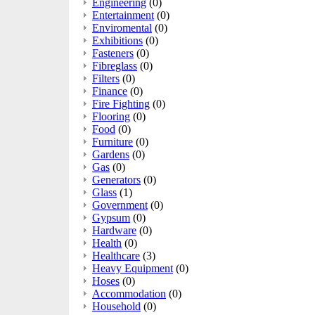
Engineering
(0)
Entertainment
(0)
Enviromental
(0)
Exhibitions
(0)
Fasteners
(0)
Fibreglass
(0)
Filters
(0)
Finance
(0)
Fire Fighting
(0)
Flooring
(0)
Food
(0)
Furniture
(0)
Gardens
(0)
Gas
(0)
Generators
(0)
Glass
(1)
Government
(0)
Gypsum
(0)
Hardware
(0)
Health
(0)
Healthcare
(3)
Heavy Equipment
(0)
Hoses
(0)
Accommodation
(0)
Household
(0)