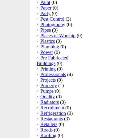
Paint
(0)
Paper
(0)
Party
(0)
Pest Control
(3)
Photography
(0)
Pipes
(0)
Places of Worship
(0)
Plastics
(0)
Plumbing
(0)
Power
(0)
Pre Fabricated
Buildings
(0)
Printing
(0)
Professionals
(4)
Projects
(0)
Property
(1)
Pumps
(0)
Quality
(0)
Radiators
(0)
Recruitment
(0)
Refrigeration
(0)
Restaurants
(3)
Retailers
(0)
Roads
(0)
Roofing
(0)