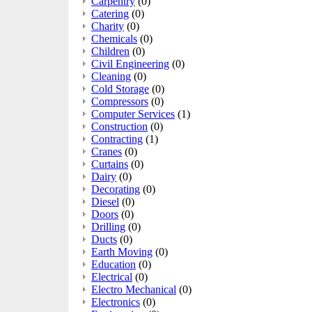
Carpentry
(0)
Catering
(0)
Charity
(0)
Chemicals
(0)
Children
(0)
Civil Engineering
(0)
Cleaning
(0)
Cold Storage
(0)
Compressors
(0)
Computer Services
(1)
Construction
(0)
Contracting
(1)
Cranes
(0)
Curtains
(0)
Dairy
(0)
Decorating
(0)
Diesel
(0)
Doors
(0)
Drilling
(0)
Ducts
(0)
Earth Moving
(0)
Education
(0)
Electrical
(0)
Electro Mechanical
(0)
Electronics
(0)