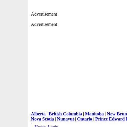
Advertisement
Advertisement
Alberta
|
British Columbia
|
Manitoba
|
New Brun
Nova Scotia
|
Nunavut
|
Ontario
|
Prince Edward 
Home
|
Login