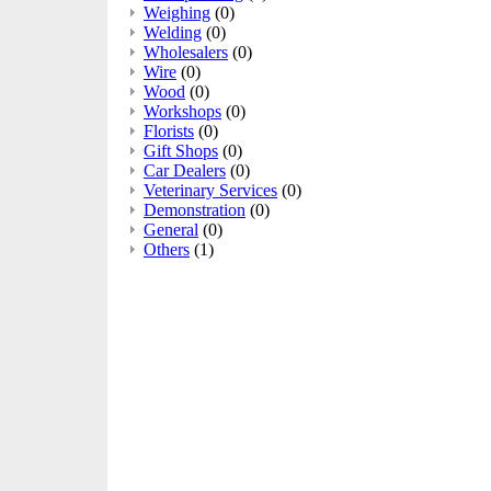
Weighing
(0)
Welding
(0)
Wholesalers
(0)
Wire
(0)
Wood
(0)
Workshops
(0)
Florists
(0)
Gift Shops
(0)
Car Dealers
(0)
Veterinary Services
(0)
Demonstration
(0)
General
(0)
Others
(1)