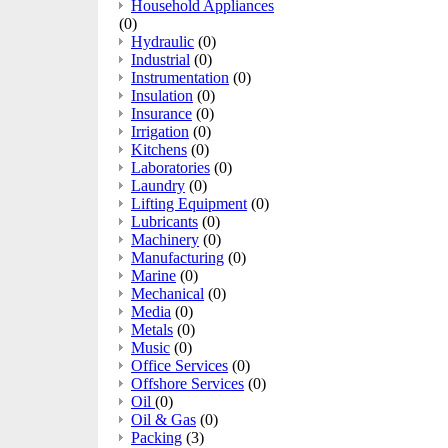
Household Appliances
(0)
Hydraulic
(0)
Industrial
(0)
Instrumentation
(0)
Insulation
(0)
Insurance
(0)
Irrigation
(0)
Kitchens
(0)
Laboratories
(0)
Laundry
(0)
Lifting Equipment
(0)
Lubricants
(0)
Machinery
(0)
Manufacturing
(0)
Marine
(0)
Mechanical
(0)
Media
(0)
Metals
(0)
Music
(0)
Office Services
(0)
Offshore Services
(0)
Oil
(0)
Oil & Gas
(0)
Packing
(3)