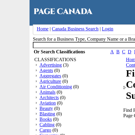
Home
|
Canada Business Search
|
Login
Search for a Business Type, Company Name or a B
Or Search Classifications
A
B
C
D
CLASSIFICATIONS
Hom
Advertising
(3)
Cont
Agents
(0)
Fi
Aggregates
(0)
Agriculture
(0)
C
Air Conditioning
(0)
Animals
(0)
Su
Architects
(0)
Aviation
(0)
Beauty
(0)
Find F
Blasting
(0)
Page 
Books
(0)
Cabling
(0)
Cargo
(0)