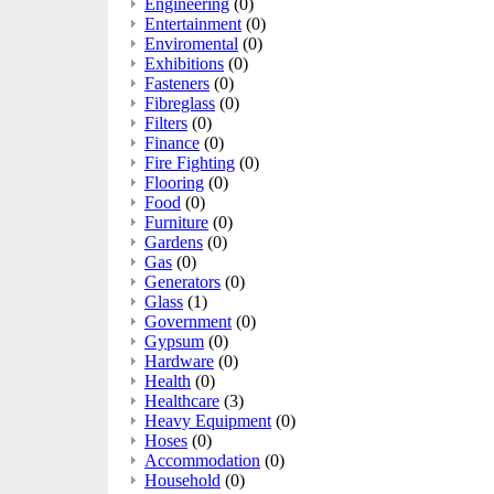
Engineering
(0)
Entertainment
(0)
Enviromental
(0)
Exhibitions
(0)
Fasteners
(0)
Fibreglass
(0)
Filters
(0)
Finance
(0)
Fire Fighting
(0)
Flooring
(0)
Food
(0)
Furniture
(0)
Gardens
(0)
Gas
(0)
Generators
(0)
Glass
(1)
Government
(0)
Gypsum
(0)
Hardware
(0)
Health
(0)
Healthcare
(3)
Heavy Equipment
(0)
Hoses
(0)
Accommodation
(0)
Household
(0)