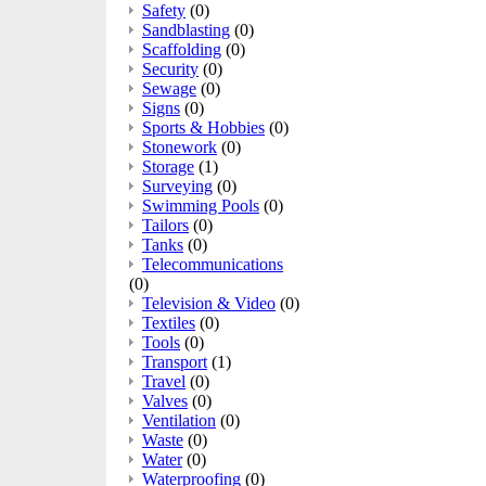
Safety
(0)
Sandblasting
(0)
Scaffolding
(0)
Security
(0)
Sewage
(0)
Signs
(0)
Sports & Hobbies
(0)
Stonework
(0)
Storage
(1)
Surveying
(0)
Swimming Pools
(0)
Tailors
(0)
Tanks
(0)
Telecommunications
(0)
Television & Video
(0)
Textiles
(0)
Tools
(0)
Transport
(1)
Travel
(0)
Valves
(0)
Ventilation
(0)
Waste
(0)
Water
(0)
Waterproofing
(0)