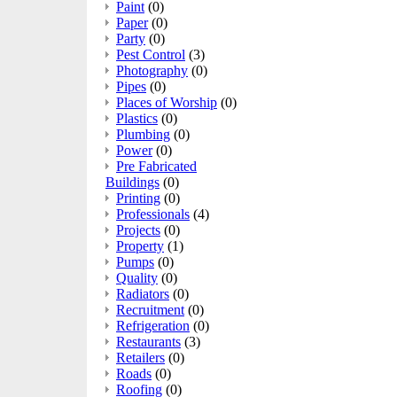
Paint
(0)
Paper
(0)
Party
(0)
Pest Control
(3)
Photography
(0)
Pipes
(0)
Places of Worship
(0)
Plastics
(0)
Plumbing
(0)
Power
(0)
Pre Fabricated
Buildings
(0)
Printing
(0)
Professionals
(4)
Projects
(0)
Property
(1)
Pumps
(0)
Quality
(0)
Radiators
(0)
Recruitment
(0)
Refrigeration
(0)
Restaurants
(3)
Retailers
(0)
Roads
(0)
Roofing
(0)