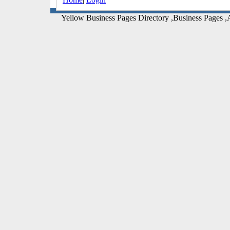
Yellow Business Pages Directory ,Business Pages ,A