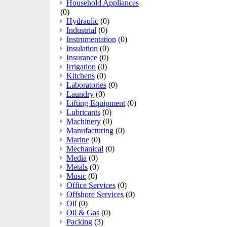
Household Appliances
(0)
Hydraulic
(0)
Industrial
(0)
Instrumentation
(0)
Insulation
(0)
Insurance
(0)
Irrigation
(0)
Kitchens
(0)
Laboratories
(0)
Laundry
(0)
Lifting Equipment
(0)
Lubricants
(0)
Machinery
(0)
Manufacturing
(0)
Marine
(0)
Mechanical
(0)
Media
(0)
Metals
(0)
Music
(0)
Office Services
(0)
Offshore Services
(0)
Oil
(0)
Oil & Gas
(0)
Packing
(3)