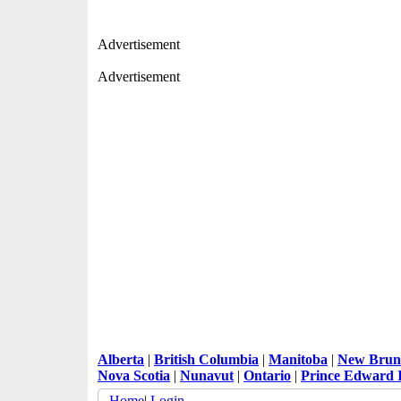
Advertisement
Advertisement
Alberta
|
British Columbia
|
Manitoba
|
New Brun
Nova Scotia
|
Nunavut
|
Ontario
|
Prince Edward 
Home
|
Login