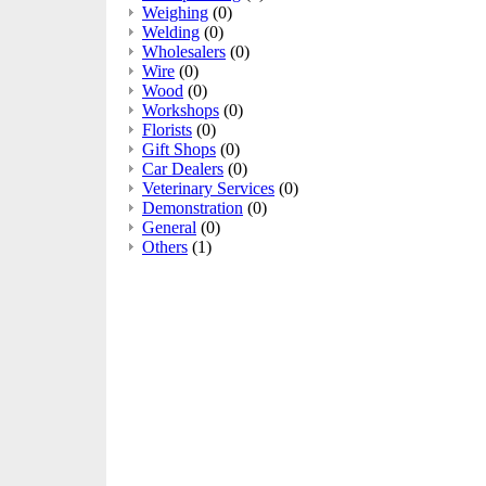
Weighing
(0)
Welding
(0)
Wholesalers
(0)
Wire
(0)
Wood
(0)
Workshops
(0)
Florists
(0)
Gift Shops
(0)
Car Dealers
(0)
Veterinary Services
(0)
Demonstration
(0)
General
(0)
Others
(1)