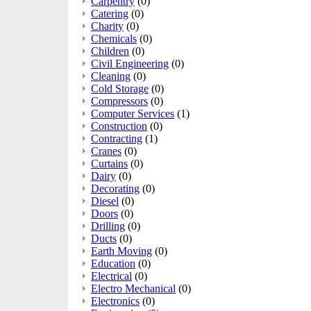
Carpentry
(0)
Catering
(0)
Charity
(0)
Chemicals
(0)
Children
(0)
Civil Engineering
(0)
Cleaning
(0)
Cold Storage
(0)
Compressors
(0)
Computer Services
(1)
Construction
(0)
Contracting
(1)
Cranes
(0)
Curtains
(0)
Dairy
(0)
Decorating
(0)
Diesel
(0)
Doors
(0)
Drilling
(0)
Ducts
(0)
Earth Moving
(0)
Education
(0)
Electrical
(0)
Electro Mechanical
(0)
Electronics
(0)