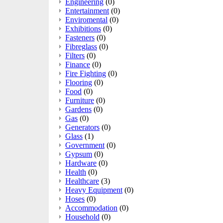
Engineering
(0)
Entertainment
(0)
Enviromental
(0)
Exhibitions
(0)
Fasteners
(0)
Fibreglass
(0)
Filters
(0)
Finance
(0)
Fire Fighting
(0)
Flooring
(0)
Food
(0)
Furniture
(0)
Gardens
(0)
Gas
(0)
Generators
(0)
Glass
(1)
Government
(0)
Gypsum
(0)
Hardware
(0)
Health
(0)
Healthcare
(3)
Heavy Equipment
(0)
Hoses
(0)
Accommodation
(0)
Household
(0)