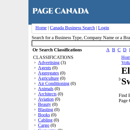
Home
|
Canada Business Search
|
Login
Search for a Business Type, Company Name or a B
Or Search Classifications
A
B
C
D
CLASSIFICATIONS
Hom
Advertising
(3)
Volt
Agents
(0)
El
Aggregates
(0)
Agriculture
(0)
S
Air Conditioning
(0)
Animals
(0)
Architects
(0)
Find 
Aviation
(0)
Page 
Beauty
(0)
Blasting
(0)
Books
(0)
Cabling
(0)
Cargo
(0)