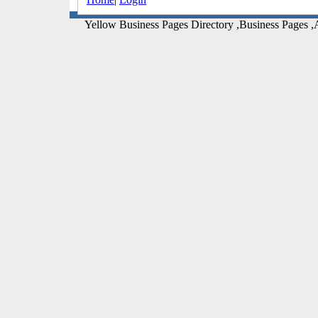
Yellow Business Pages Directory ,Business Pages ,A