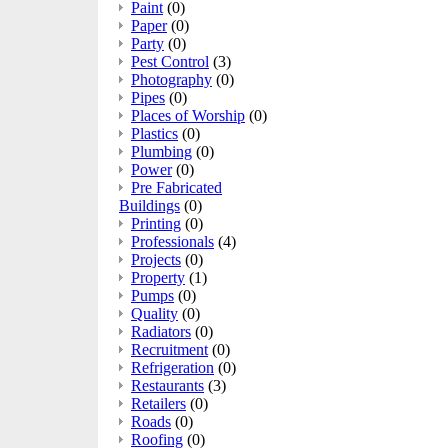
Paint
(0)
Paper
(0)
Party
(0)
Pest Control
(3)
Photography
(0)
Pipes
(0)
Places of Worship
(0)
Plastics
(0)
Plumbing
(0)
Power
(0)
Pre Fabricated
Buildings
(0)
Printing
(0)
Professionals
(4)
Projects
(0)
Property
(1)
Pumps
(0)
Quality
(0)
Radiators
(0)
Recruitment
(0)
Refrigeration
(0)
Restaurants
(3)
Retailers
(0)
Roads
(0)
Roofing
(0)