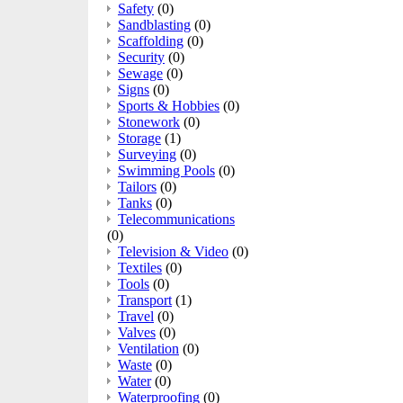
Safety
(0)
Sandblasting
(0)
Scaffolding
(0)
Security
(0)
Sewage
(0)
Signs
(0)
Sports & Hobbies
(0)
Stonework
(0)
Storage
(1)
Surveying
(0)
Swimming Pools
(0)
Tailors
(0)
Tanks
(0)
Telecommunications
(0)
Television & Video
(0)
Textiles
(0)
Tools
(0)
Transport
(1)
Travel
(0)
Valves
(0)
Ventilation
(0)
Waste
(0)
Water
(0)
Waterproofing
(0)