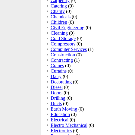
Carpentry
(0)
Catering
(0)
Charity
(0)
Chemicals
(0)
Children
(0)
Civil Engineering
(0)
Cleaning
(0)
Cold Storage
(0)
Compressors
(0)
Computer Services
(1)
Construction
(0)
Contracting
(1)
Cranes
(0)
Curtains
(0)
Dairy
(0)
Decorating
(0)
Diesel
(0)
Doors
(0)
Drilling
(0)
Ducts
(0)
Earth Moving
(0)
Education
(0)
Electrical
(0)
Electro Mechanical
(0)
Electronics
(0)