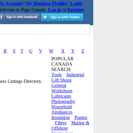
y Account
|
My Business Profiles
|
Login
elcome to Page Canada.
Log in
or
Register
R
S
T
U
V
W
X
Y
Z
POPULAR
CANADA
SEARCH
Tools
Industrial
Gift Shops
ss Listings Directory.
General
Workshops
Lubricants
Photography
Household
Appliances
Insulation
Pumps
Filters
Marine &
Offshore