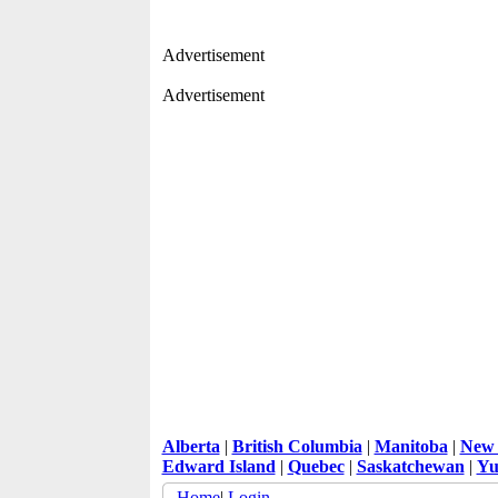
Advertisement
Advertisement
Alberta
|
British Columbia
|
Manitoba
|
New 
Edward Island
|
Quebec
|
Saskatchewan
|
Yu
Home
|
Login