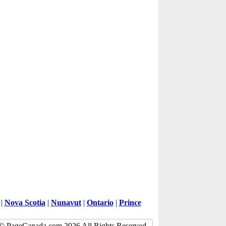
|
Nova Scotia
|
Nunavut
|
Ontario
|
Prince
© PageCanada.com 2026 All Rights Reserved