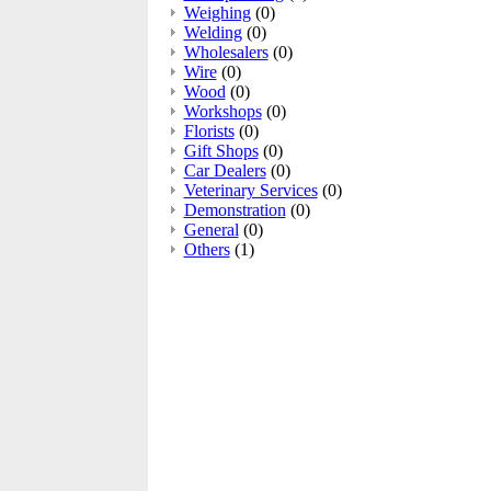
Weighing
(0)
Welding
(0)
Wholesalers
(0)
Wire
(0)
Wood
(0)
Workshops
(0)
Florists
(0)
Gift Shops
(0)
Car Dealers
(0)
Veterinary Services
(0)
Demonstration
(0)
General
(0)
Others
(1)