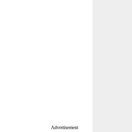
Advertisement