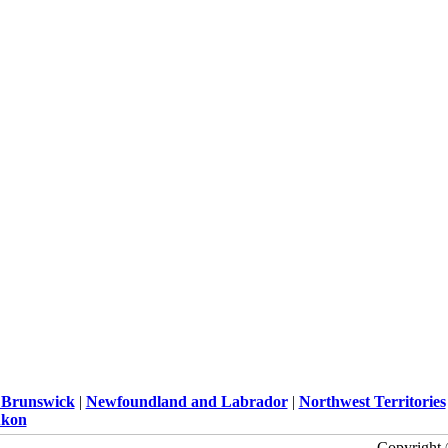
Brunswick
|
Newfoundland and Labrador
|
Northwest Territories
kon
Copyright 