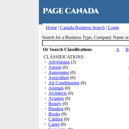
Home
|
Canada Business Search
|
Login
Search for a Business Type, Company Name o
Or Search Classifications
A
B
CLASSIFICATIONS
Advertising
(3)
Agents
(0)
Aggregates
(0)
Agriculture
(0)
Air Conditioning
(0)
Animals
(0)
Architects
(0)
Aviation
(0)
Beauty
(0)
Blasting
(0)
Books
(0)
Cabling
(0)
Cargo
(0)