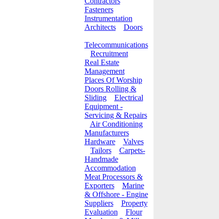
Contractors
Fasteners
Instrumentation
Architects
Doors
Telecommunications
Recruitment
Real Estate
Management
Places Of Worship
Doors Rolling &
Sliding
Electrical
Equipment -
Servicing & Repairs
Air Conditioning
Manufacturers
Hardware
Valves
Tailors
Carpets-
Handmade
Accommodation
Meat Processors &
Exporters
Marine
& Offshore - Engine
Suppliers
Property
Evaluation
Flour