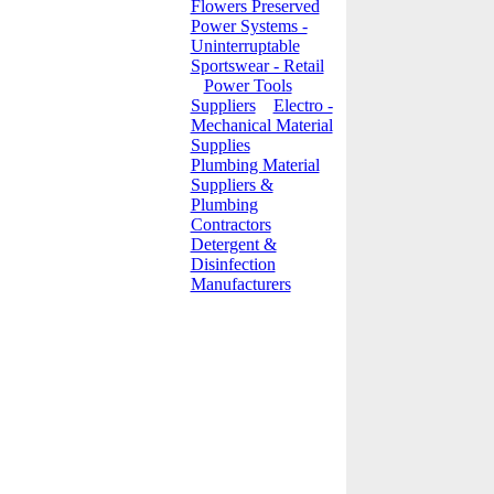
Flowers Preserved
Power Systems -
Uninterruptable
Sportswear - Retail
Power Tools
Suppliers
Electro -
Mechanical Material
Supplies
Plumbing Material
Suppliers &
Plumbing
Contractors
Detergent &
Disinfection
Manufacturers