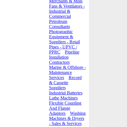
Merchants & Mills
Fans & Ventilators -
Industrial &
Commercial
Petroleum
Consultants
Photographic
Equipment &
Suppliers - Retail
Pipes - UPVC /
PPRC
Pipeline
Installation
Contractors
Marine & Offshore -
Maintenance
Services
Record
& Cassette
Suppliers
Industrial Batteries
Lathe Machines
Flexible Coupling
And Flange
Adaptors
Washing
Machines & Dryers
- Sales & Services