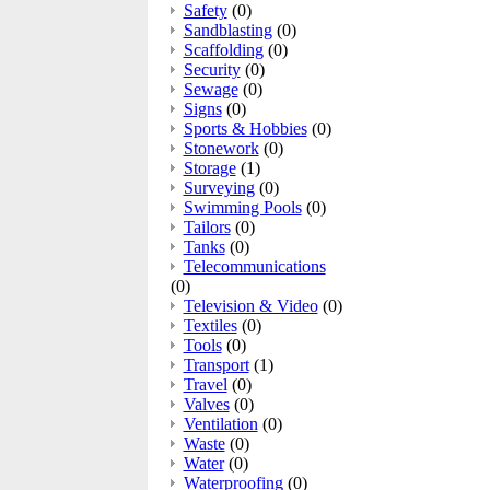
Safety
(0)
Sandblasting
(0)
Scaffolding
(0)
Security
(0)
Sewage
(0)
Signs
(0)
Sports & Hobbies
(0)
Stonework
(0)
Storage
(1)
Surveying
(0)
Swimming Pools
(0)
Tailors
(0)
Tanks
(0)
Telecommunications
(0)
Television & Video
(0)
Textiles
(0)
Tools
(0)
Transport
(1)
Travel
(0)
Valves
(0)
Ventilation
(0)
Waste
(0)
Water
(0)
Waterproofing
(0)