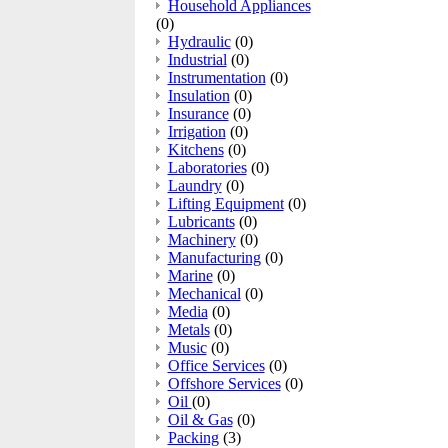
Household Appliances
(0)
Hydraulic
(0)
Industrial
(0)
Instrumentation
(0)
Insulation
(0)
Insurance
(0)
Irrigation
(0)
Kitchens
(0)
Laboratories
(0)
Laundry
(0)
Lifting Equipment
(0)
Lubricants
(0)
Machinery
(0)
Manufacturing
(0)
Marine
(0)
Mechanical
(0)
Media
(0)
Metals
(0)
Music
(0)
Office Services
(0)
Offshore Services
(0)
Oil
(0)
Oil & Gas
(0)
Packing
(3)