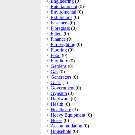
Engineering
(0)
Entertainment
(0)
Enviromental
(0)
Exhibitions
(0)
Fasteners
(0)
Fibreglass
(0)
Filters
(0)
Finance
(0)
Fire Fighting
(0)
Flooring
(0)
Food
(0)
Furniture
(0)
Gardens
(0)
Gas
(0)
Generators
(0)
Glass
(1)
Government
(0)
Gypsum
(0)
Hardware
(0)
Health
(0)
Healthcare
(3)
Heavy Equipment
(0)
Hoses
(0)
Accommodation
(0)
Household
(0)