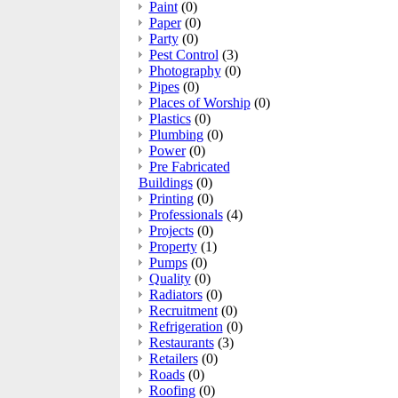
Paint
(0)
Paper
(0)
Party
(0)
Pest Control
(3)
Photography
(0)
Pipes
(0)
Places of Worship
(0)
Plastics
(0)
Plumbing
(0)
Power
(0)
Pre Fabricated
Buildings
(0)
Printing
(0)
Professionals
(4)
Projects
(0)
Property
(1)
Pumps
(0)
Quality
(0)
Radiators
(0)
Recruitment
(0)
Refrigeration
(0)
Restaurants
(3)
Retailers
(0)
Roads
(0)
Roofing
(0)