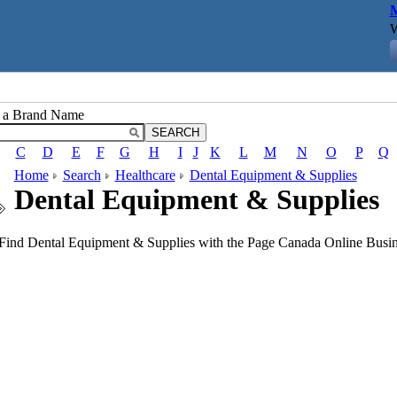
M
W
r a Brand Name
C
D
E
F
G
H
I
J
K
L
M
N
O
P
Q
Home
Search
Healthcare
Dental Equipment & Supplies
Dental Equipment & Supplies
Find Dental Equipment & Supplies with the Page Canada Online Busine