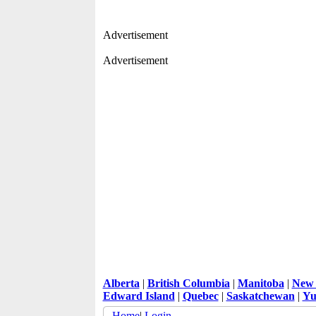
Advertisement
Advertisement
Alberta
|
British Columbia
|
Manitoba
|
New 
Edward Island
|
Quebec
|
Saskatchewan
|
Yu
Home
|
Login