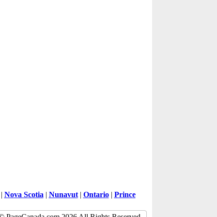
|
Nova Scotia
|
Nunavut
|
Ontario
|
Prince
© PageCanada.com 2026 All Rights Reserved