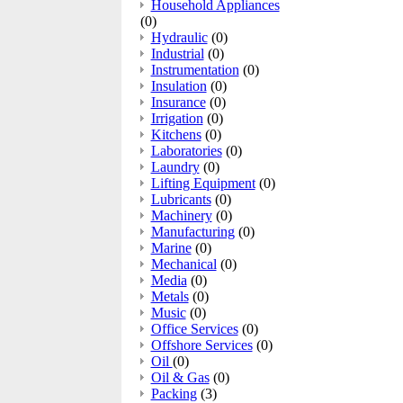
Household Appliances
(0)
Hydraulic
(0)
Industrial
(0)
Instrumentation
(0)
Insulation
(0)
Insurance
(0)
Irrigation
(0)
Kitchens
(0)
Laboratories
(0)
Laundry
(0)
Lifting Equipment
(0)
Lubricants
(0)
Machinery
(0)
Manufacturing
(0)
Marine
(0)
Mechanical
(0)
Media
(0)
Metals
(0)
Music
(0)
Office Services
(0)
Offshore Services
(0)
Oil
(0)
Oil & Gas
(0)
Packing
(3)