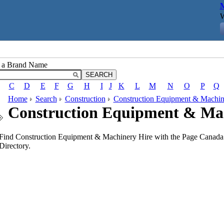
M
W
r a Brand Name
C
D
E
F
G
H
I
J
K
L
M
N
O
P
Q
Home
Search
Construction
Construction Equipment & Machin
Construction Equipment & Ma
Find Construction Equipment & Machinery Hire with the Page Canada 
Directory.