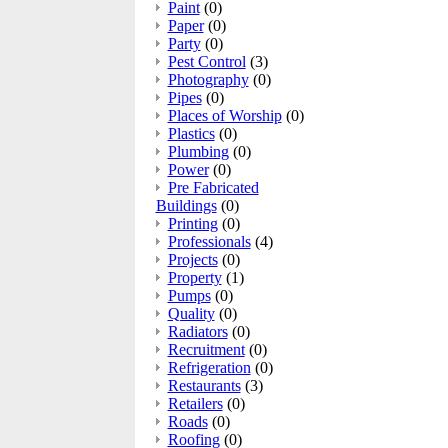
Paint
(0)
Paper
(0)
Party
(0)
Pest Control
(3)
Photography
(0)
Pipes
(0)
Places of Worship
(0)
Plastics
(0)
Plumbing
(0)
Power
(0)
Pre Fabricated
Buildings
(0)
Printing
(0)
Professionals
(4)
Projects
(0)
Property
(1)
Pumps
(0)
Quality
(0)
Radiators
(0)
Recruitment
(0)
Refrigeration
(0)
Restaurants
(3)
Retailers
(0)
Roads
(0)
Roofing
(0)