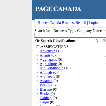
Home
|
Canada Business Search
|
Login
Search for a Business Type, Company Name o
Or Search Classifications
A
B
CLASSIFICATIONS
Advertising
(3)
Agents
(0)
Aggregates
(0)
Agriculture
(0)
Air Conditioning
(0)
Animals
(0)
Architects
(0)
Aviation
(0)
Beauty
(0)
Blasting
(0)
Books
(0)
Cabling
(0)
Cargo
(0)