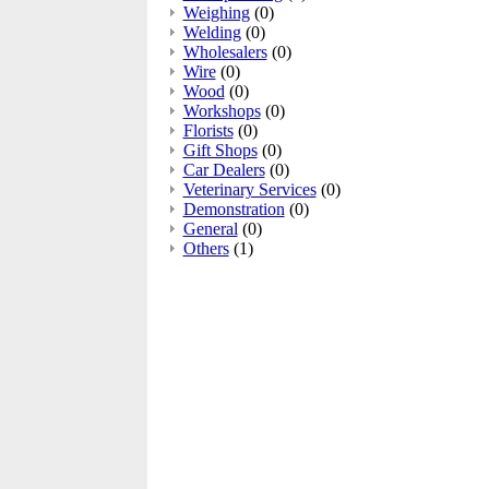
Weighing
(0)
Welding
(0)
Wholesalers
(0)
Wire
(0)
Wood
(0)
Workshops
(0)
Florists
(0)
Gift Shops
(0)
Car Dealers
(0)
Veterinary Services
(0)
Demonstration
(0)
General
(0)
Others
(1)