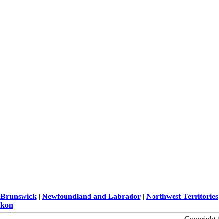
Brunswick
|
Newfoundland and Labrador
|
Northwest Territories
kon
Copyright 