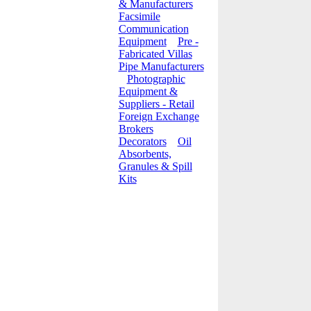
& Manufacturers
Facsimile
Communication
Equipment
Pre -
Fabricated Villas
Pipe Manufacturers
Photographic
Equipment &
Suppliers - Retail
Foreign Exchange
Brokers
Decorators
Oil
Absorbents,
Granules & Spill
Kits