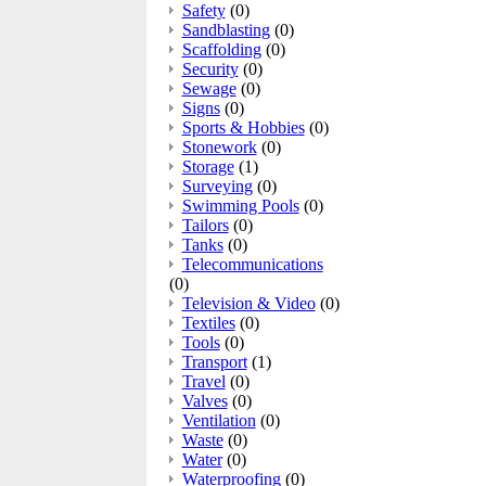
Safety
(0)
Sandblasting
(0)
Scaffolding
(0)
Security
(0)
Sewage
(0)
Signs
(0)
Sports & Hobbies
(0)
Stonework
(0)
Storage
(1)
Surveying
(0)
Swimming Pools
(0)
Tailors
(0)
Tanks
(0)
Telecommunications
(0)
Television & Video
(0)
Textiles
(0)
Tools
(0)
Transport
(1)
Travel
(0)
Valves
(0)
Ventilation
(0)
Waste
(0)
Water
(0)
Waterproofing
(0)