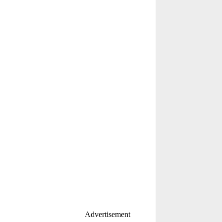
Advertisement