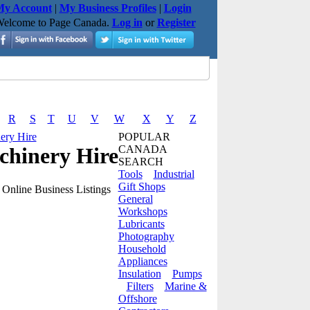
y Account
|
My Business Profiles
|
Login
elcome to Page Canada.
Log in
or
Register
R
S
T
U
V
W
X
Y
Z
ery Hire
POPULAR
chinery Hire
CANADA
SEARCH
Tools
Industrial
Gift Shops
Online Business Listings
General
Workshops
Lubricants
Photography
Household
Appliances
Insulation
Pumps
Filters
Marine &
Offshore