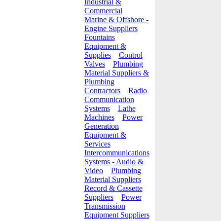
Industrial &
Commercial
Marine & Offshore -
Engine Suppliers
Fountains
Equipment &
Supplies
Control
Valves
Plumbing
Material Suppliers &
Plumbing
Contractors
Radio
Communication
Systems
Lathe
Machines
Power
Generation
Equipment &
Services
Intercommunications
Systems - Audio &
Video
Plumbing
Material Suppliers
Record & Cassette
Suppliers
Power
Transmission
Equipment Suppliers