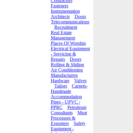
Contractors
Fasteners
Instrumentation
Architects
Doors
Telecommunications
Recruitment
Real Estate
Management
Places Of Worship
Electrical Equipment
- Servicing &
Repairs
Doors
Rolling & Sliding
Air Conditioning
Manufacturers
Hardware
Valves
Tailors
Carpets-
Handmade
Accommodation
Pipes - UPVC /
PPRC
Petroleum
Consultants
Meat
Processors &
Exporters
Safety
Equipment -