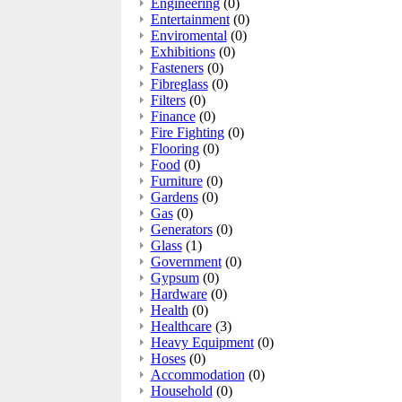
Engineering
(0)
Entertainment
(0)
Enviromental
(0)
Exhibitions
(0)
Fasteners
(0)
Fibreglass
(0)
Filters
(0)
Finance
(0)
Fire Fighting
(0)
Flooring
(0)
Food
(0)
Furniture
(0)
Gardens
(0)
Gas
(0)
Generators
(0)
Glass
(1)
Government
(0)
Gypsum
(0)
Hardware
(0)
Health
(0)
Healthcare
(3)
Heavy Equipment
(0)
Hoses
(0)
Accommodation
(0)
Household
(0)