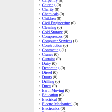
Carpentry
(0)
Catering
(0)
Charity
(0)
Chemicals
(0)
Children
(0)
Civil Engineering
(0)
Cleaning
(0)
Cold Storage
(0)
Compressors
(0)
Computer Services
(1)
Construction
(0)
Contracting
(1)
Cranes
(0)
Curtains
(0)
Dairy
(0)
Decorating
(0)
Diesel
(0)
Doors
(0)
Drilling
(0)
Ducts
(0)
Earth Moving
(0)
Education
(0)
Electrical
(0)
Electro Mechanical
(0)
Electronics
(0)