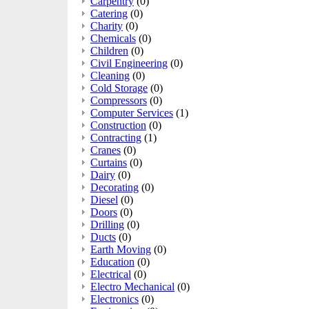
Carpentry
(0)
Catering
(0)
Charity
(0)
Chemicals
(0)
Children
(0)
Civil Engineering
(0)
Cleaning
(0)
Cold Storage
(0)
Compressors
(0)
Computer Services
(1)
Construction
(0)
Contracting
(1)
Cranes
(0)
Curtains
(0)
Dairy
(0)
Decorating
(0)
Diesel
(0)
Doors
(0)
Drilling
(0)
Ducts
(0)
Earth Moving
(0)
Education
(0)
Electrical
(0)
Electro Mechanical
(0)
Electronics
(0)