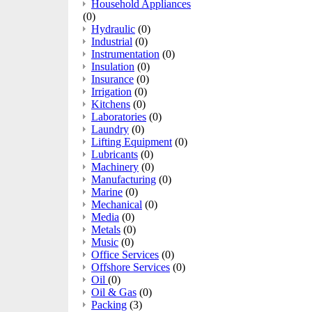
Household Appliances
(0)
Hydraulic
(0)
Industrial
(0)
Instrumentation
(0)
Insulation
(0)
Insurance
(0)
Irrigation
(0)
Kitchens
(0)
Laboratories
(0)
Laundry
(0)
Lifting Equipment
(0)
Lubricants
(0)
Machinery
(0)
Manufacturing
(0)
Marine
(0)
Mechanical
(0)
Media
(0)
Metals
(0)
Music
(0)
Office Services
(0)
Offshore Services
(0)
Oil
(0)
Oil & Gas
(0)
Packing
(3)