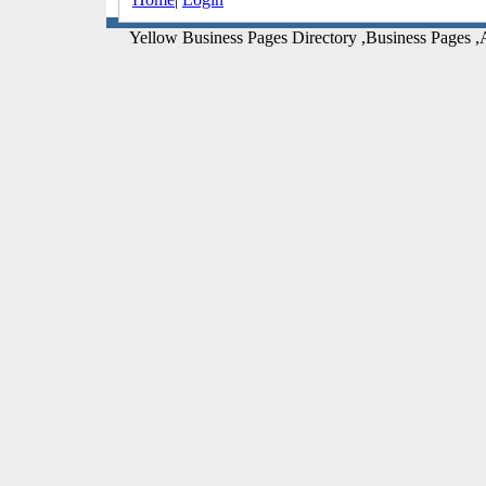
Yellow Business Pages Directory ,Business Pages ,A