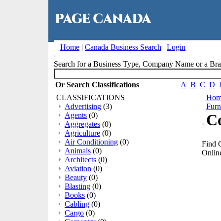
Home
|
Canada Business Search
|
Login
Search for a Business Type, Company Name or a B
Or Search Classifications
A
B
C
D
CLASSIFICATIONS
Hom
Advertising
(3)
Furn
Agents
(0)
C
Aggregates
(0)
Agriculture
(0)
Air Conditioning
(0)
Find 
Animals
(0)
Online
Architects
(0)
Aviation
(0)
Beauty
(0)
Blasting
(0)
Books
(0)
Cabling
(0)
Cargo
(0)