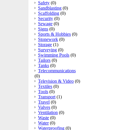
Safety
(0)
Sandblasting
(0)
Scaffolding
(0)
Security
(0)
Sewage
(0)
Signs
(0)
Sports & Hobbies
(0)
Stonework
(0)
Storage
(1)
Surveying
(0)
Swimming Pools
(0)
Tailors
(0)
Tanks
(0)
Telecommunications
(0)
Television & Video
(0)
Textiles
(0)
Tools
(0)
Transport
(1)
Travel
(0)
Valves
(0)
Ventilation
(0)
Waste
(0)
Water
(0)
Waterproofing
(0)