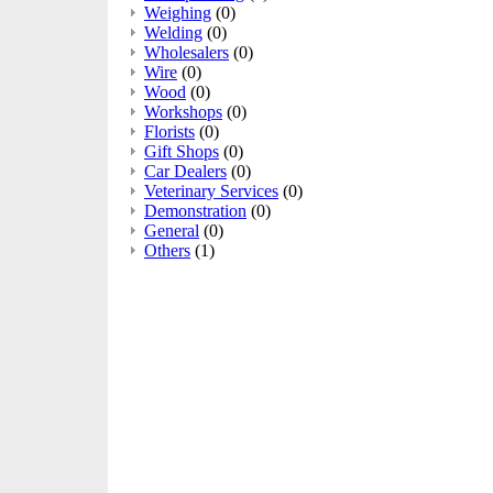
Weighing
(0)
Welding
(0)
Wholesalers
(0)
Wire
(0)
Wood
(0)
Workshops
(0)
Florists
(0)
Gift Shops
(0)
Car Dealers
(0)
Veterinary Services
(0)
Demonstration
(0)
General
(0)
Others
(1)