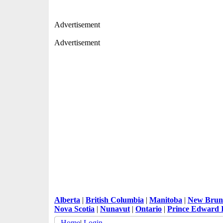
Advertisement
Advertisement
Alberta
|
British Columbia
|
Manitoba
|
New Brun
Nova Scotia
|
Nunavut
|
Ontario
|
Prince Edward 
Home
|
Login