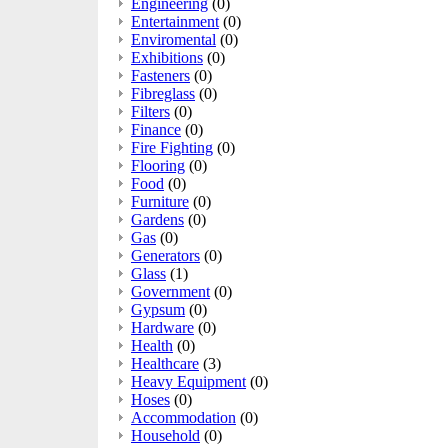
Engineering
(0)
Entertainment
(0)
Enviromental
(0)
Exhibitions
(0)
Fasteners
(0)
Fibreglass
(0)
Filters
(0)
Finance
(0)
Fire Fighting
(0)
Flooring
(0)
Food
(0)
Furniture
(0)
Gardens
(0)
Gas
(0)
Generators
(0)
Glass
(1)
Government
(0)
Gypsum
(0)
Hardware
(0)
Health
(0)
Healthcare
(3)
Heavy Equipment
(0)
Hoses
(0)
Accommodation
(0)
Household
(0)