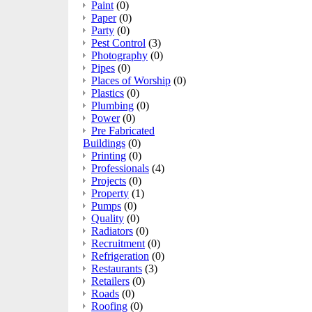
Paint
(0)
Paper
(0)
Party
(0)
Pest Control
(3)
Photography
(0)
Pipes
(0)
Places of Worship
(0)
Plastics
(0)
Plumbing
(0)
Power
(0)
Pre Fabricated
Buildings
(0)
Printing
(0)
Professionals
(4)
Projects
(0)
Property
(1)
Pumps
(0)
Quality
(0)
Radiators
(0)
Recruitment
(0)
Refrigeration
(0)
Restaurants
(3)
Retailers
(0)
Roads
(0)
Roofing
(0)