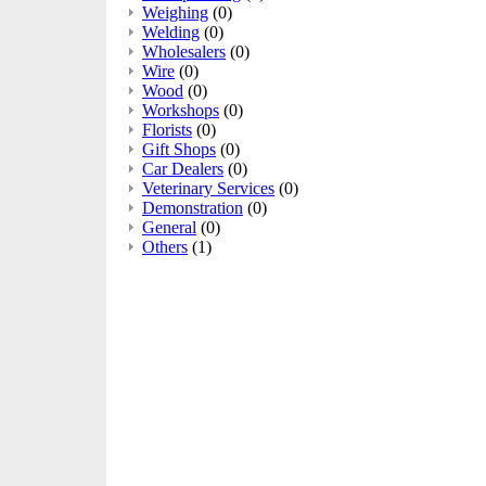
Weighing
(0)
Welding
(0)
Wholesalers
(0)
Wire
(0)
Wood
(0)
Workshops
(0)
Florists
(0)
Gift Shops
(0)
Car Dealers
(0)
Veterinary Services
(0)
Demonstration
(0)
General
(0)
Others
(1)