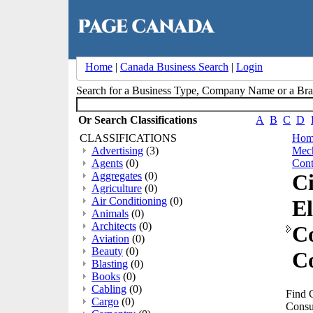
Home
|
Canada Business Search
|
Login
Search for a Business Type, Company Name or a B
Or Search Classifications
A
B
C
D
CLASSIFICATIONS
Hom
Advertising
(3)
Mech
Agents
(0)
Cont
Aggregates
(0)
Ci
Agriculture
(0)
Air Conditioning
(0)
El
Animals
(0)
Architects
(0)
C
Aviation
(0)
Beauty
(0)
Co
Blasting
(0)
Books
(0)
Cabling
(0)
Find C
Cargo
(0)
Consu