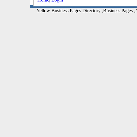
Yellow Business Pages Directory ,Business Pages ,A