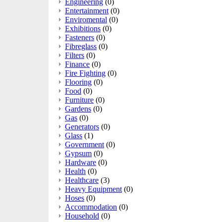
Engineering
(0)
Entertainment
(0)
Enviromental
(0)
Exhibitions
(0)
Fasteners
(0)
Fibreglass
(0)
Filters
(0)
Finance
(0)
Fire Fighting
(0)
Flooring
(0)
Food
(0)
Furniture
(0)
Gardens
(0)
Gas
(0)
Generators
(0)
Glass
(1)
Government
(0)
Gypsum
(0)
Hardware
(0)
Health
(0)
Healthcare
(3)
Heavy Equipment
(0)
Hoses
(0)
Accommodation
(0)
Household
(0)