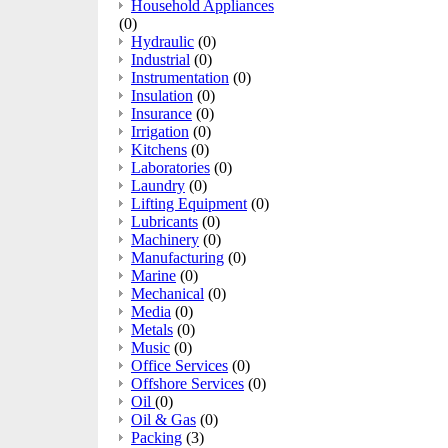
Household Appliances
(0)
Hydraulic
(0)
Industrial
(0)
Instrumentation
(0)
Insulation
(0)
Insurance
(0)
Irrigation
(0)
Kitchens
(0)
Laboratories
(0)
Laundry
(0)
Lifting Equipment
(0)
Lubricants
(0)
Machinery
(0)
Manufacturing
(0)
Marine
(0)
Mechanical
(0)
Media
(0)
Metals
(0)
Music
(0)
Office Services
(0)
Offshore Services
(0)
Oil
(0)
Oil & Gas
(0)
Packing
(3)