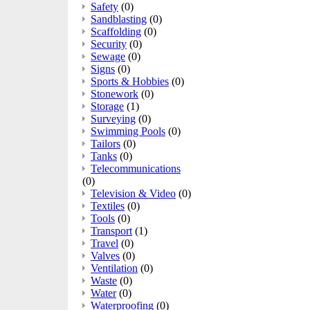
Safety
(0)
Sandblasting
(0)
Scaffolding
(0)
Security
(0)
Sewage
(0)
Signs
(0)
Sports & Hobbies
(0)
Stonework
(0)
Storage
(1)
Surveying
(0)
Swimming Pools
(0)
Tailors
(0)
Tanks
(0)
Telecommunications
(0)
Television & Video
(0)
Textiles
(0)
Tools
(0)
Transport
(1)
Travel
(0)
Valves
(0)
Ventilation
(0)
Waste
(0)
Water
(0)
Waterproofing
(0)