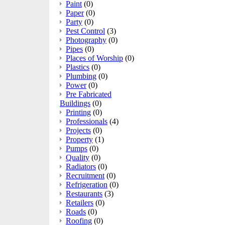
Paint
(0)
Paper
(0)
Party
(0)
Pest Control
(3)
Photography
(0)
Pipes
(0)
Places of Worship
(0)
Plastics
(0)
Plumbing
(0)
Power
(0)
Pre Fabricated
Buildings
(0)
Printing
(0)
Professionals
(4)
Projects
(0)
Property
(1)
Pumps
(0)
Quality
(0)
Radiators
(0)
Recruitment
(0)
Refrigeration
(0)
Restaurants
(3)
Retailers
(0)
Roads
(0)
Roofing
(0)