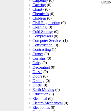
Carpentry
(0)
Online
Catering
(0)
Charity
(0)
Chemicals
(0)
Children
(0)
Civil Engineering
(0)
Cleaning
(0)
Cold Storage
(0)
Compressors
(0)
Computer Services
(1)
Construction
(0)
Contracting
(1)
Cranes
(0)
Curtains
(0)
Dairy
(0)
Decorating
(0)
Diesel
(0)
Doors
(0)
Drilling
(0)
Ducts
(0)
Earth Moving
(0)
Education
(0)
Electrical
(0)
Electro Mechanical
(0)
Electronics
(0)