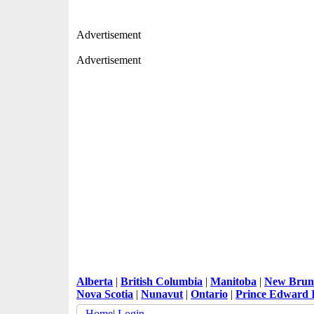
Advertisement
Advertisement
Alberta
|
British Columbia
|
Manitoba
|
New Brun
Nova Scotia
|
Nunavut
|
Ontario
|
Prince Edward 
Home
|
Login