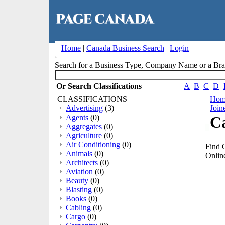
Home
|
Canada Business Search
|
Login
Search for a Business Type, Company Name or a B
Or Search Classifications
A
B
C
D
CLASSIFICATIONS
Hom
Advertising
(3)
Join
Agents
(0)
Ca
Aggregates
(0)
Agriculture
(0)
Air Conditioning
(0)
Find 
Animals
(0)
Online
Architects
(0)
Aviation
(0)
Beauty
(0)
Blasting
(0)
Books
(0)
Cabling
(0)
Cargo
(0)