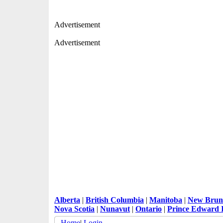
Advertisement
Advertisement
Alberta
|
British Columbia
|
Manitoba
|
New Brun
Nova Scotia
|
Nunavut
|
Ontario
|
Prince Edward 
Home
|
Login