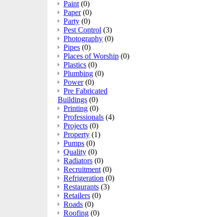
Paint
(0)
Paper
(0)
Party
(0)
Pest Control
(3)
Photography
(0)
Pipes
(0)
Places of Worship
(0)
Plastics
(0)
Plumbing
(0)
Power
(0)
Pre Fabricated
Buildings
(0)
Printing
(0)
Professionals
(4)
Projects
(0)
Property
(1)
Pumps
(0)
Quality
(0)
Radiators
(0)
Recruitment
(0)
Refrigeration
(0)
Restaurants
(3)
Retailers
(0)
Roads
(0)
Roofing
(0)