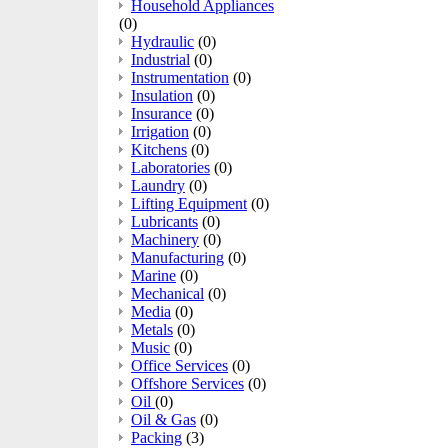
Household Appliances
(0)
Hydraulic
(0)
Industrial
(0)
Instrumentation
(0)
Insulation
(0)
Insurance
(0)
Irrigation
(0)
Kitchens
(0)
Laboratories
(0)
Laundry
(0)
Lifting Equipment
(0)
Lubricants
(0)
Machinery
(0)
Manufacturing
(0)
Marine
(0)
Mechanical
(0)
Media
(0)
Metals
(0)
Music
(0)
Office Services
(0)
Offshore Services
(0)
Oil
(0)
Oil & Gas
(0)
Packing
(3)