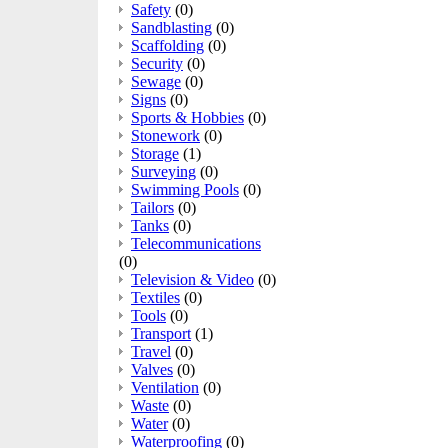
Safety
(0)
Sandblasting
(0)
Scaffolding
(0)
Security
(0)
Sewage
(0)
Signs
(0)
Sports & Hobbies
(0)
Stonework
(0)
Storage
(1)
Surveying
(0)
Swimming Pools
(0)
Tailors
(0)
Tanks
(0)
Telecommunications
(0)
Television & Video
(0)
Textiles
(0)
Tools
(0)
Transport
(1)
Travel
(0)
Valves
(0)
Ventilation
(0)
Waste
(0)
Water
(0)
Waterproofing
(0)