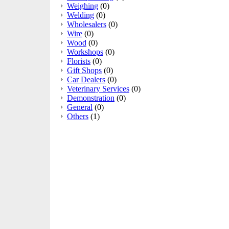
Weighing
(0)
Welding
(0)
Wholesalers
(0)
Wire
(0)
Wood
(0)
Workshops
(0)
Florists
(0)
Gift Shops
(0)
Car Dealers
(0)
Veterinary Services
(0)
Demonstration
(0)
General
(0)
Others
(1)