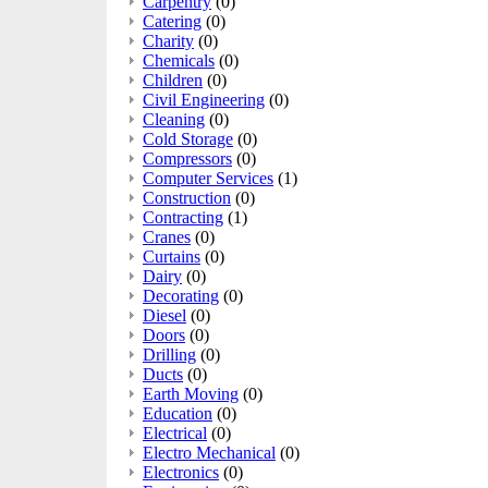
Carpentry
(0)
Catering
(0)
Charity
(0)
Chemicals
(0)
Children
(0)
Civil Engineering
(0)
Cleaning
(0)
Cold Storage
(0)
Compressors
(0)
Computer Services
(1)
Construction
(0)
Contracting
(1)
Cranes
(0)
Curtains
(0)
Dairy
(0)
Decorating
(0)
Diesel
(0)
Doors
(0)
Drilling
(0)
Ducts
(0)
Earth Moving
(0)
Education
(0)
Electrical
(0)
Electro Mechanical
(0)
Electronics
(0)