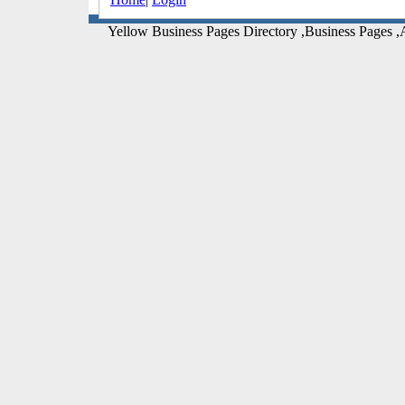
Yellow Business Pages Directory ,Business Pages ,A