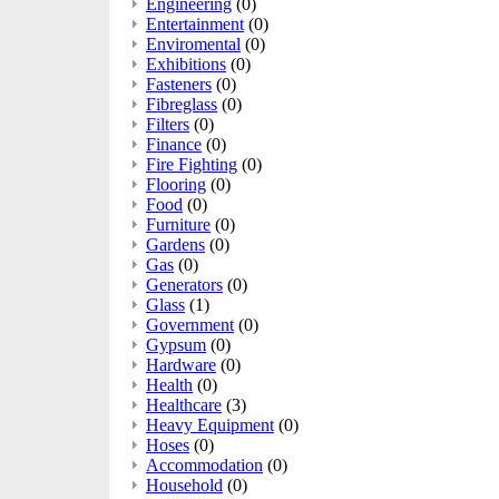
Engineering
(0)
Entertainment
(0)
Enviromental
(0)
Exhibitions
(0)
Fasteners
(0)
Fibreglass
(0)
Filters
(0)
Finance
(0)
Fire Fighting
(0)
Flooring
(0)
Food
(0)
Furniture
(0)
Gardens
(0)
Gas
(0)
Generators
(0)
Glass
(1)
Government
(0)
Gypsum
(0)
Hardware
(0)
Health
(0)
Healthcare
(3)
Heavy Equipment
(0)
Hoses
(0)
Accommodation
(0)
Household
(0)