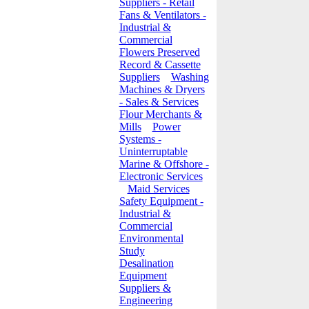
Suppliers - Retail
Fans & Ventilators -
Industrial &
Commercial
Flowers Preserved
Record & Cassette
Suppliers
Washing
Machines & Dryers
- Sales & Services
Flour Merchants &
Mills
Power
Systems -
Uninterruptable
Marine & Offshore -
Electronic Services
Maid Services
Safety Equipment -
Industrial &
Commercial
Environmental
Study
Desalination
Equipment
Suppliers &
Engineering