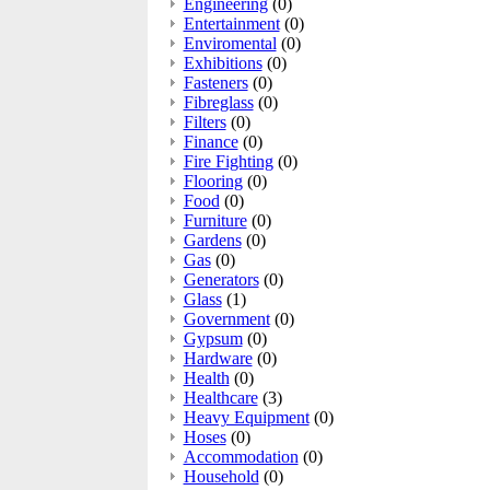
Engineering
(0)
Entertainment
(0)
Enviromental
(0)
Exhibitions
(0)
Fasteners
(0)
Fibreglass
(0)
Filters
(0)
Finance
(0)
Fire Fighting
(0)
Flooring
(0)
Food
(0)
Furniture
(0)
Gardens
(0)
Gas
(0)
Generators
(0)
Glass
(1)
Government
(0)
Gypsum
(0)
Hardware
(0)
Health
(0)
Healthcare
(3)
Heavy Equipment
(0)
Hoses
(0)
Accommodation
(0)
Household
(0)