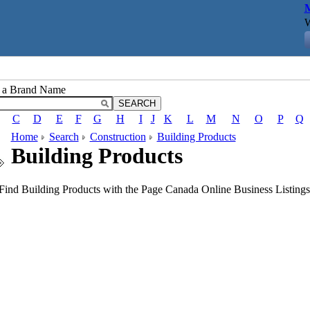
M
W
r a Brand Name
C
D
E
F
G
H
I
J
K
L
M
N
O
P
Q
Home
Search
Construction
Building Products
Building Products
Find Building Products with the Page Canada Online Business Listings