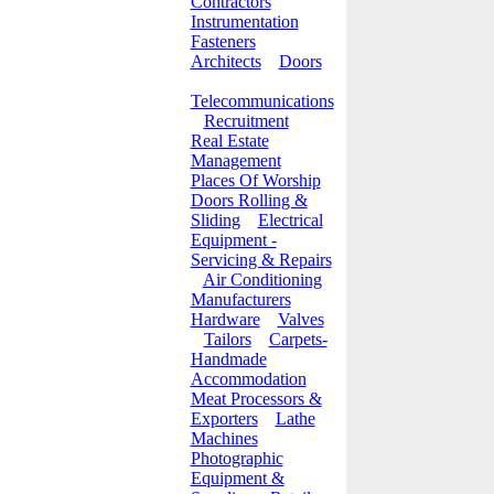
Contractors
Instrumentation
Fasteners
Architects
Doors
Telecommunications
Recruitment
Real Estate
Management
Places Of Worship
Doors Rolling &
Sliding
Electrical
Equipment -
Servicing & Repairs
Air Conditioning
Manufacturers
Hardware
Valves
Tailors
Carpets-
Handmade
Accommodation
Meat Processors &
Exporters
Lathe
Machines
Photographic
Equipment &