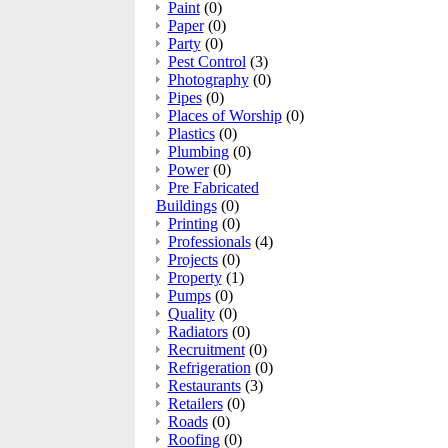
Paint
(0)
Paper
(0)
Party
(0)
Pest Control
(3)
Photography
(0)
Pipes
(0)
Places of Worship
(0)
Plastics
(0)
Plumbing
(0)
Power
(0)
Pre Fabricated
Buildings
(0)
Printing
(0)
Professionals
(4)
Projects
(0)
Property
(1)
Pumps
(0)
Quality
(0)
Radiators
(0)
Recruitment
(0)
Refrigeration
(0)
Restaurants
(3)
Retailers
(0)
Roads
(0)
Roofing
(0)