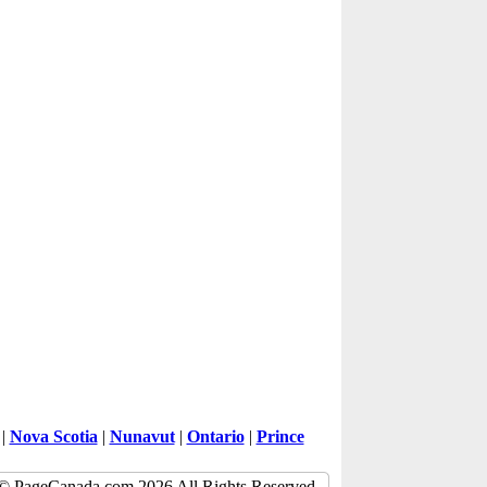
|
Nova Scotia
|
Nunavut
|
Ontario
|
Prince
© PageCanada.com 2026 All Rights Reserved