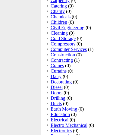
Carpentry
(0)
Catering
(0)
Charity
(0)
Chemicals
(0)
Children
(0)
Civil Engineering
(0)
Cleaning
(0)
Cold Storage
(0)
Compressors
(0)
Computer Services
(1)
Construction
(0)
Contracting
(1)
Cranes
(0)
Curtains
(0)
Dairy
(0)
Decorating
(0)
Diesel
(0)
Doors
(0)
Drilling
(0)
Ducts
(0)
Earth Moving
(0)
Education
(0)
Electrical
(0)
Electro Mechanical
(0)
Electronics
(0)