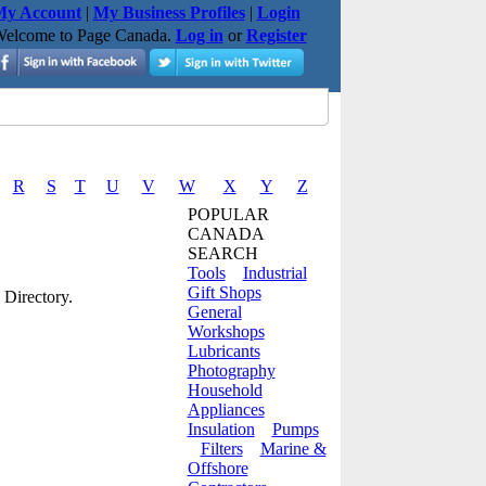
y Account
|
My Business Profiles
|
Login
elcome to Page Canada.
Log in
or
Register
R
S
T
U
V
W
X
Y
Z
POPULAR
CANADA
SEARCH
Tools
Industrial
Gift Shops
 Directory.
General
Workshops
Lubricants
Photography
Household
Appliances
Insulation
Pumps
Filters
Marine &
Offshore