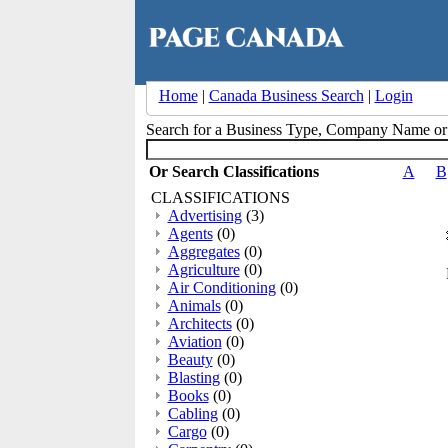
Home
|
Canada Business Search
|
Login
Search for a Business Type, Company Name o
Or Search Classifications
A
B
CLASSIFICATIONS
Advertising
(3)
Agents
(0)
Aggregates
(0)
Agriculture
(0)
Air Conditioning
(0)
Animals
(0)
Architects
(0)
Aviation
(0)
Beauty
(0)
Blasting
(0)
Books
(0)
Cabling
(0)
Cargo
(0)