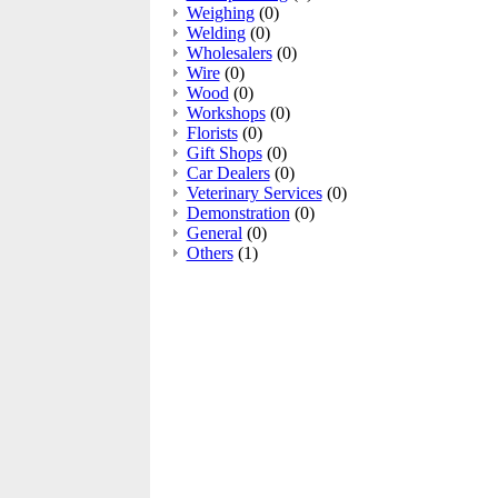
Weighing
(0)
Welding
(0)
Wholesalers
(0)
Wire
(0)
Wood
(0)
Workshops
(0)
Florists
(0)
Gift Shops
(0)
Car Dealers
(0)
Veterinary Services
(0)
Demonstration
(0)
General
(0)
Others
(1)