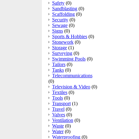
Safety
(0)
Sandblasting
(0)
Scaffolding
(0)
Security
(0)
Sewage
(0)
Signs
(0)
Sports & Hobbies
(0)
Stonework
(0)
Storage
(1)
Surveying
(0)
Swimming Pools
(0)
Tailors
(0)
Tanks
(0)
Telecommunications
(0)
Television & Video
(0)
Textiles
(0)
Tools
(0)
Transport
(1)
Travel
(0)
Valves
(0)
Ventilation
(0)
Waste
(0)
Water
(0)
Waterproofing
(0)