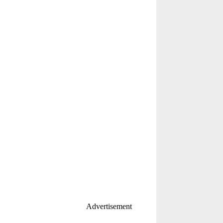
Advertisement