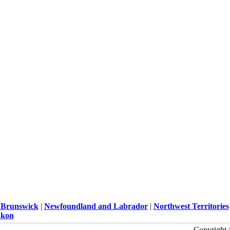
Brunswick
|
Newfoundland and Labrador
|
Northwest Territories
kon
Copyright 