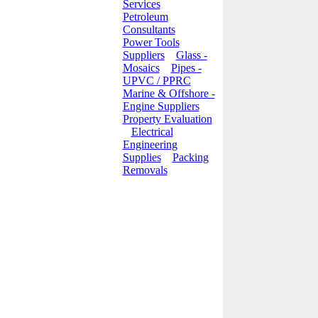
Services
Petroleum
Consultants
Power Tools
Suppliers
Glass -
Mosaics
Pipes -
UPVC / PPRC
Marine & Offshore -
Engine Suppliers
Property Evaluation
Electrical
Engineering
Supplies
Packing
Removals