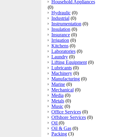
Household Appliances
(0)
Hydraulic
(0)
Industrial
(0)
Instrumentation
(0)
Insulation
(0)
Insurance
(0)
Irrigation
(0)
Kitchens
(0)
Laboratories
(0)
Laundry
(0)
Lifting Equipment
(0)
Lubricants
(0)
Machinery
(0)
Manufacturing
(0)
Marine
(0)
Mechanical
(0)
Media
(0)
Metals
(0)
Music
(0)
Office Services
(0)
Offshore Services
(0)
Oil
(0)
Oil & Gas
(0)
Packing
(3)