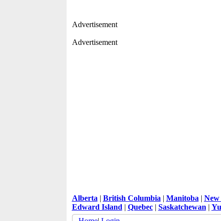
Advertisement
Advertisement
Alberta
|
British Columbia
|
Manitoba
|
New 
Edward Island
|
Quebec
|
Saskatchewan
|
Yu
Home
|
Login