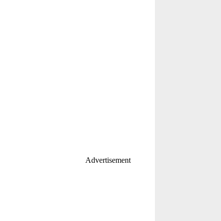
Advertisement