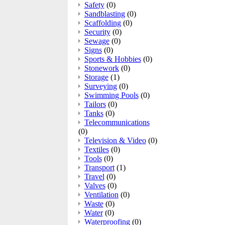
Safety
(0)
Sandblasting
(0)
Scaffolding
(0)
Security
(0)
Sewage
(0)
Signs
(0)
Sports & Hobbies
(0)
Stonework
(0)
Storage
(1)
Surveying
(0)
Swimming Pools
(0)
Tailors
(0)
Tanks
(0)
Telecommunications
(0)
Television & Video
(0)
Textiles
(0)
Tools
(0)
Transport
(1)
Travel
(0)
Valves
(0)
Ventilation
(0)
Waste
(0)
Water
(0)
Waterproofing
(0)