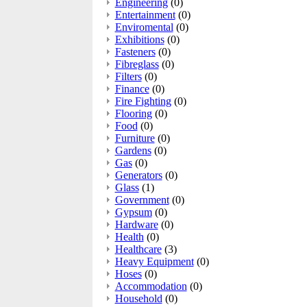
Engineering
(0)
Entertainment
(0)
Enviromental
(0)
Exhibitions
(0)
Fasteners
(0)
Fibreglass
(0)
Filters
(0)
Finance
(0)
Fire Fighting
(0)
Flooring
(0)
Food
(0)
Furniture
(0)
Gardens
(0)
Gas
(0)
Generators
(0)
Glass
(1)
Government
(0)
Gypsum
(0)
Hardware
(0)
Health
(0)
Healthcare
(3)
Heavy Equipment
(0)
Hoses
(0)
Accommodation
(0)
Household
(0)