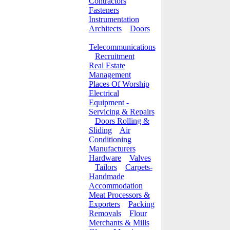
Contractors
Fasteners
Instrumentation
Architects
Doors
Telecommunications
Recruitment
Real Estate
Management
Places Of Worship
Electrical
Equipment -
Servicing & Repairs
Doors Rolling &
Sliding
Air
Conditioning
Manufacturers
Hardware
Valves
Tailors
Carpets-
Handmade
Accommodation
Meat Processors &
Exporters
Packing
Removals
Flour
Merchants & Mills