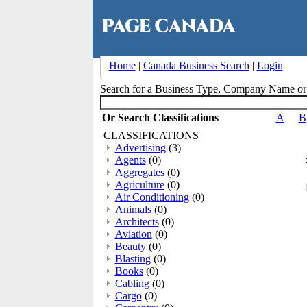
Home
|
Canada Business Search
|
Login
Search for a Business Type, Company Name o
Or Search Classifications
A
B
CLASSIFICATIONS
Advertising
(3)
Agents
(0)
Aggregates
(0)
Agriculture
(0)
Air Conditioning
(0)
Animals
(0)
Architects
(0)
Aviation
(0)
Beauty
(0)
Blasting
(0)
Books
(0)
Cabling
(0)
Cargo
(0)