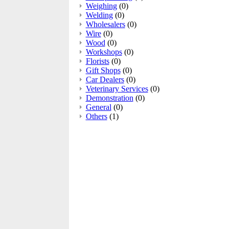
Weighing
(0)
Welding
(0)
Wholesalers
(0)
Wire
(0)
Wood
(0)
Workshops
(0)
Florists
(0)
Gift Shops
(0)
Car Dealers
(0)
Veterinary Services
(0)
Demonstration
(0)
General
(0)
Others
(1)