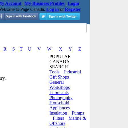
y Account
|
My Business Profiles
|
Login
elcome to Page Canada.
Log in
or
Register
R
S
T
U
V
W
X
Y
Z
POPULAR
CANADA
SEARCH
Tools
Industrial
Gift Shops
ry.
General
Workshops
Lubricants
Photography
Household
Appliances
Insulation
Pumps
Filters
Marine &
Offshore