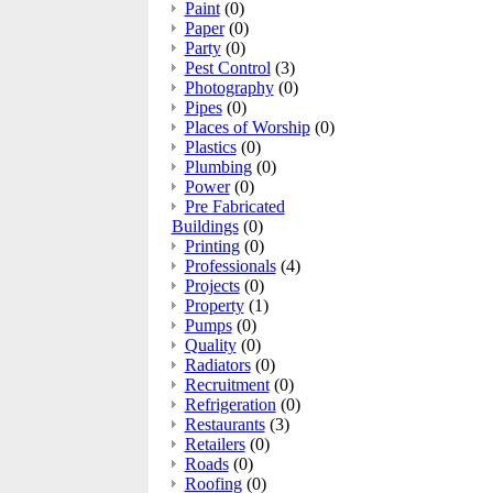
Paint
(0)
Paper
(0)
Party
(0)
Pest Control
(3)
Photography
(0)
Pipes
(0)
Places of Worship
(0)
Plastics
(0)
Plumbing
(0)
Power
(0)
Pre Fabricated
Buildings
(0)
Printing
(0)
Professionals
(4)
Projects
(0)
Property
(1)
Pumps
(0)
Quality
(0)
Radiators
(0)
Recruitment
(0)
Refrigeration
(0)
Restaurants
(3)
Retailers
(0)
Roads
(0)
Roofing
(0)