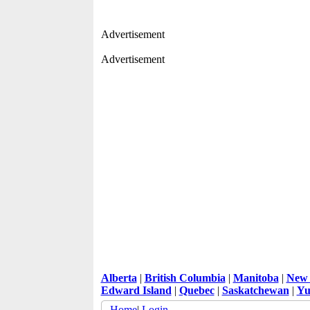
Advertisement
Advertisement
Alberta
|
British Columbia
|
Manitoba
|
New 
Edward Island
|
Quebec
|
Saskatchewan
|
Yu
Home
|
Login