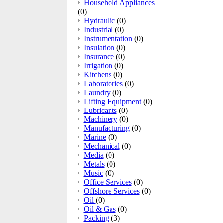
Household Appliances
(0)
Hydraulic
(0)
Industrial
(0)
Instrumentation
(0)
Insulation
(0)
Insurance
(0)
Irrigation
(0)
Kitchens
(0)
Laboratories
(0)
Laundry
(0)
Lifting Equipment
(0)
Lubricants
(0)
Machinery
(0)
Manufacturing
(0)
Marine
(0)
Mechanical
(0)
Media
(0)
Metals
(0)
Music
(0)
Office Services
(0)
Offshore Services
(0)
Oil
(0)
Oil & Gas
(0)
Packing
(3)