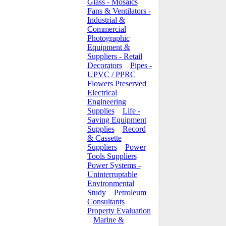
Glass - Mosaics
Fans & Ventilators -
Industrial &
Commercial
Photographic
Equipment &
Suppliers - Retail
Decorators
Pipes -
UPVC / PPRC
Flowers Preserved
Electrical
Engineering
Supplies
Life -
Saving Equipment
Supplies
Record
& Cassette
Suppliers
Power
Tools Suppliers
Power Systems -
Uninterruptable
Environmental
Study
Petroleum
Consultants
Property Evaluation
Marine &