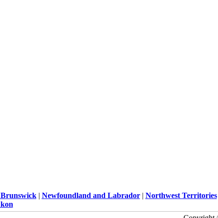
Brunswick
|
Newfoundland and Labrador
|
Northwest Territories
kon
Copyright 