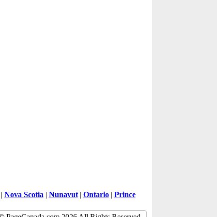
|
Nova Scotia
|
Nunavut
|
Ontario
|
Prince
© PageCanada.com 2026 All Rights Reserved