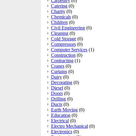
Carpentry
(0)
Catering
(0)
Charity
(0)
Chemicals
(0)
Children
(0)
Civil Engineering
(0)
Cleaning
(0)
Cold Storage
(0)
Compressors
(0)
Computer Services
(1)
Construction
(0)
Contracting
(1)
Cranes
(0)
Curtains
(0)
Dairy
(0)
Decorating
(0)
Diesel
(0)
Doors
(0)
Drilling
(0)
Ducts
(0)
Earth Moving
(0)
Education
(0)
Electrical
(0)
Electro Mechanical
(0)
Electronics
(0)