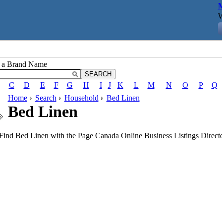
M
W
r a Brand Name
C
D
E
F
G
H
I
J
K
L
M
N
O
P
Q
Home
Search
Household
Bed Linen
Bed Linen
Find Bed Linen with the Page Canada Online Business Listings Directo