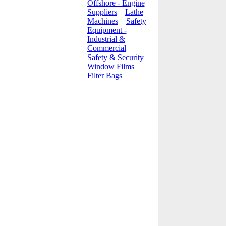
Offshore - Engine
Suppliers
Lathe
Machines
Safety
Equipment -
Industrial &
Commercial
Safety & Security
Window Films
Filter Bags